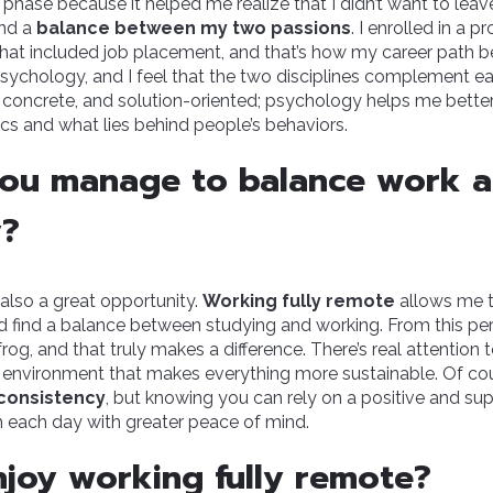
 phase because it helped me realize that I didn’t want to leav
ind a
balance between my two passions
. I enrolled in a p
hat included job placement, and that’s how my career path b
sychology, and I feel that the two disciplines complement e
l, concrete, and solution-oriented; psychology helps me bett
cs and what lies behind people’s behaviors.
ou manage to balance work 
y?
t also a great opportunity.
Working fully remote
allows me t
d find a balance between studying and working. From this pers
og, and that truly makes a difference. There’s real attention 
 environment that makes everything more sustainable. Of cour
consistency
, but knowing you can rely on a positive and su
 each day with greater peace of mind.
joy working fully remote?