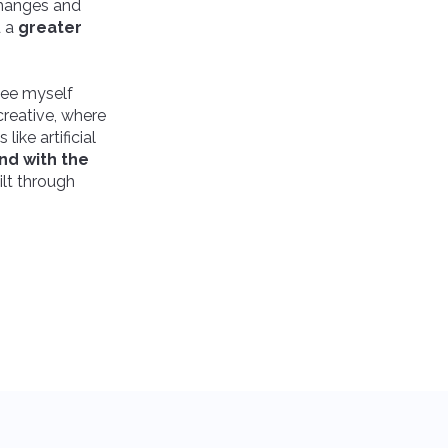
changes and
d a
greater
 see myself
creative, where
ike artificial
nd with the
uilt through