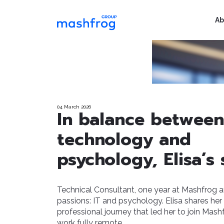
Ab
04 March 2026
In balance between
technology and
psychology, Elisa’s 
Technical Consultant, one year at Mashfrog 
passions: IT and psychology. Elisa shares her
professional journey that led her to join Mas
work fully remote.