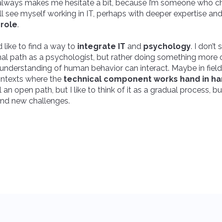
at always makes me hesitate a bit, because I’m someone who 
ill see myself working in IT, perhaps with deeper expertise an
role
.
d like to find a way to
integrate IT
and
psychology
. I don’t
onal path as a psychologist, but rather doing something more 
nderstanding of human behavior can interact. Maybe in fields l
contexts where the
technical component works hand in ha
still an open path, but I like to think of it as a gradual process, b
and new challenges.