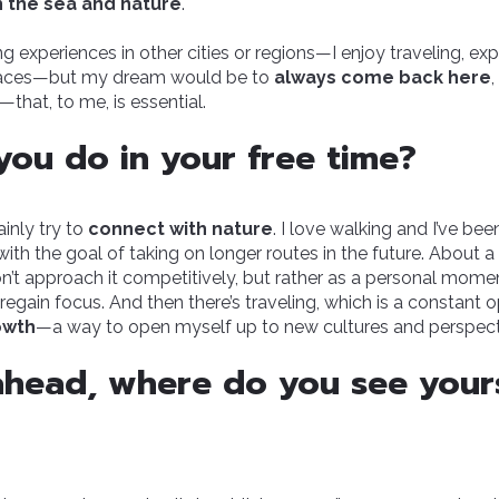
h the sea and nature
.
ing experiences in other cities or regions—I enjoy traveling, exp
laces—but my dream would be to
always come back here
hat, to me, is essential.
ou do in your free time?
ainly try to
connect with nature
. I love walking and I’ve be
with the goal of taking on longer routes in the future. About a 
don’t approach it competitively, but rather as a personal mome
regain focus. And then there’s traveling, which is a constant o
owth
—a way to open myself up to new cultures and perspect
head, where do you see yours