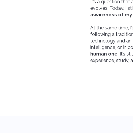
It’s a question th
evolves. Today, I st
awareness of my 
At the same time, I’
following a traditi
technology and an u
intelligence, or in 
human one
. It’s 
experience, study, 