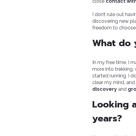
close
contact wit
I don’t rule out hav
discovering new p
freedom to choose—t
What do y
In my free time, I m
more into trekking, 
started running. I 
clear my mind, and 
discovery
and
gr
Looking a
years?