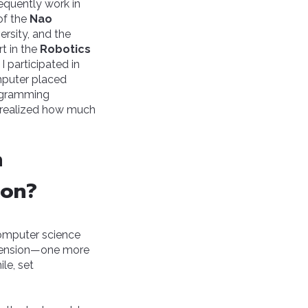
equently work in
 of the
Nao
ersity, and the
rt in the
Robotics
, I participated in
mputer placed
ogramming
 I realized how much
n
ion?
 computer science
dimension—one more
ile, set