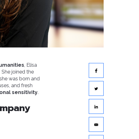
umanities
, Elisa
 She joined the
 she was born and
uses, and fresh
onal sensitivity
.
company