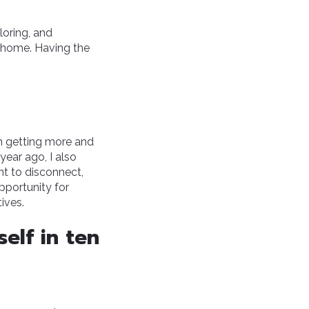
loring, and
, home. Having the
en getting more and
year ago, I also
nt to disconnect,
pportunity for
ives.
elf in ten