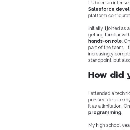
It’s been an intense
Salesforce deve
platform configurati
Initially, I joined a
getting familiar wi
hands-on role
. O
part of the team. I
increasingly comple
standpoint, but als
How did y
I attended a techni
pursued despite my 
it as a limitation.
programming
.
My high school year