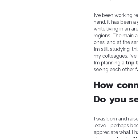
I’ve been working r
hand, it has been a
while living in an 
regions. The main a
ones, and at the s
I’m still studying, t
my colleagues. I’ve n
I’m planning a
trip 
seeing each other f
How conn
Do you se
I was born and raise
leave—perhaps becau
appreciate what I ha