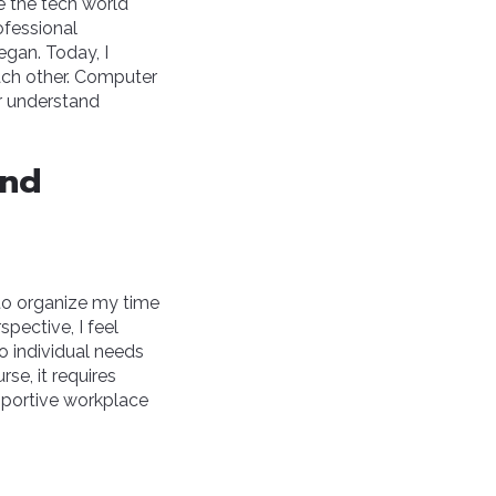
e the tech world
rofessional
egan. Today, I
ach other. Computer
er understand
and
o organize my time
pective, I feel
to individual needs
se, it requires
pportive workplace