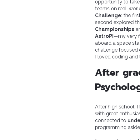
opportunity to take
teams on real-world 
Challenge
: the fi
second explored the
Championships
an
AstroPi
—my very f
aboard a space st
challenge focused on
I loved coding and 
After gra
Psycholog
After high school, 
with great enthusi
connected to
unde
programming aside