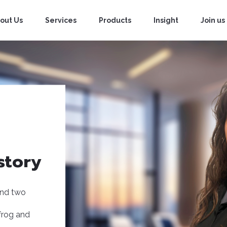
out Us
Services
Products
Insight
Join us
story
and two
hfrog and