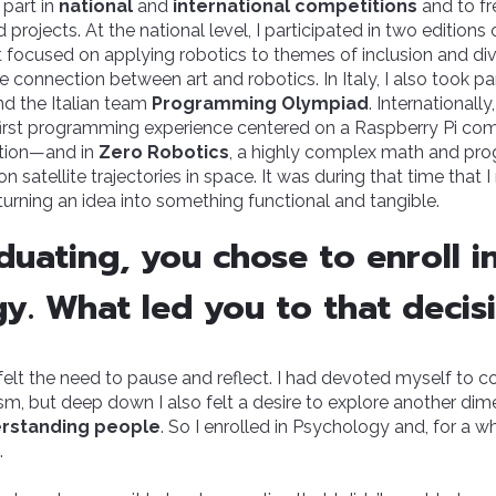
 part in
national
and
international competitions
and to fr
projects. At the national level, I participated in two editions
rst focused on applying robotics to themes of inclusion and div
 connection between art and robotics. In Italy, I also took pa
d the Italian team
Programming Olympiad
. Internationally
irst programming experience centered on a Raspberry Pi co
ation—and in
Zero Robotics
, a highly complex math and pr
 satellite trajectories in space. It was during that time that
turning an idea into something functional and tangible.
duating, you chose to enroll i
y. What led you to that decis
I felt the need to pause and reflect. I had devoted myself to
asm, but deep down I also felt a desire to explore another 
rstanding people
. So I enrolled in Psychology and, for a wh
.