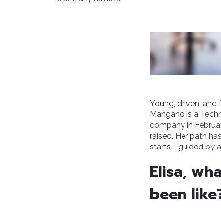
Young, driven, and 
Mangano is a Techni
company in Februar
raised. Her path ha
starts—guided by a
Elisa, wh
been like