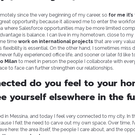
emotely since the very beginning of my career, so
for me it’
 great opportunity because it allowed me to enter the workfo
area where Salesforce opportunities may be more limited comp
dvantage is balance. I can live in my hometown, close to my
ame time
work on international projects
that are very valua
his flexibility is essential. On the other hand, I sometimes miss
ever fully experienced office life, and sooner or later I’d like t
to Milan
to meet in person the people I collaborate with every 
ace to face can further strengthen our relationships.
ected do you feel to your h
e yourself elsewhere in the f
d in Messina, and today I feel very connected to my city. In t
se I felt the need to carve out my own space. Over time, I’v
ve here: the area itself, the people I care about, and the oppor