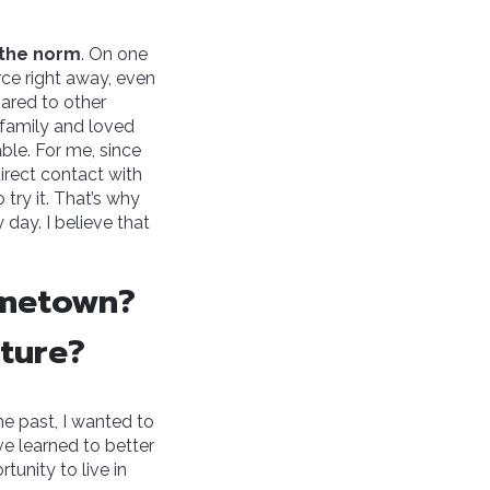
s the norm
. On one
rce right away, even
ared to other
 family and loved
ble. For me, since
 direct contact with
o try it. That’s why
day. I believe that
ometown?
uture?
he past, I wanted to
e learned to better
tunity to live in