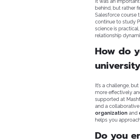
It was an important
behind, but rather f
Salesforce course t
continue to study P
science is practica
relationship dynami
How do y
universit
It’s a challenge, bu
more effectively an
supported at Mashfr
and a collaborative
organization
and
helps you approach
Do you en