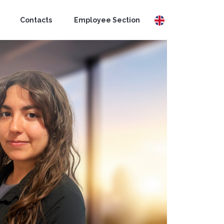
Contacts
Employee Section