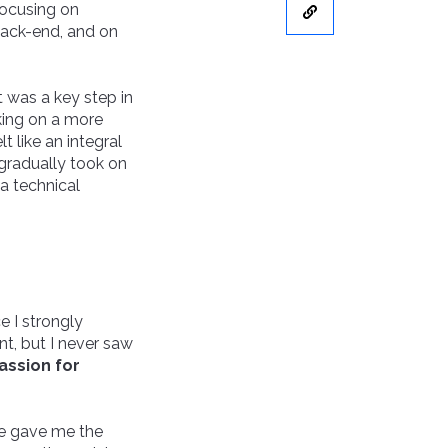
 focusing on
back-end, and on
it was a key step in
king on a more
 like an integral
 gradually took on
a technical
e I strongly
t, but I never saw
assion for
te gave me the