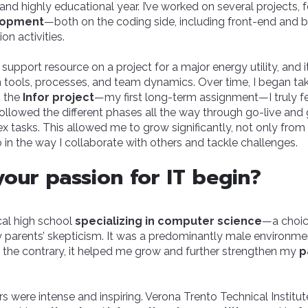
 and highly educational year. I’ve worked on several projects,
lopment
—both on the coding side, including front-end and 
on activities.
s a support resource on a project for a major energy utility, and 
th tools, processes, and team dynamics. Over time, I began ta
n the
Infor project
—my first long-term assignment—I truly felt
 followed the different phases all the way through go-live and
x tasks. This allowed me to grow significantly, not only from 
o in the way I collaborate with others and tackle challenges.
our passion for IT begin?
cal high school
specializing in computer science
—a choic
parents’ skepticism. It was a predominantly male environmen
 On the contrary, it helped me grow and further strengthen my
p
s were intense and inspiring. Verona Trento Technical Institu