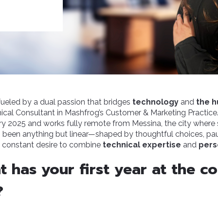
fueled by a dual passion that bridges
technology
and
the h
cal Consultant in Mashfrog’s Customer & Marketing Practice.
y 2025 and works fully remote from Messina, the city where
s been anything but linear—shaped by thoughtful choices, pa
 constant desire to combine
technical expertise
and
pers
at has your first year at the 
?