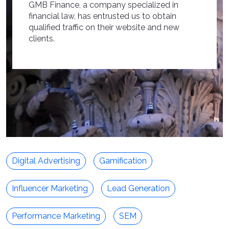
GMB Finance, a company specialized in
financial law, has entrusted us to obtain
qualified traffic on their website and new
clients.
Digital Advertising
Gamification
Influencer Marketing
Lead Generation
Performance Marketing
SEM