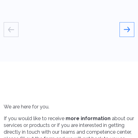
We are here for you.
If you would like to receive
more information
about our
services or products or if you are interested in getting
directly in touch with our teams and competence center,