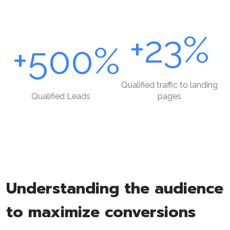
+23%
+500%
Qualified traffic to landing
Qualified Leads
pages
Understanding the audience
to maximize conversions