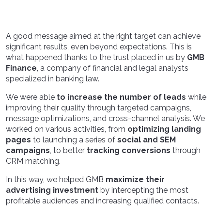
A good message aimed at the right target can achieve
significant results, even beyond expectations. This is
what happened thanks to the trust placed in us by
GMB
Finance
, a company of financial and legal analysts
specialized in banking law.
We were able
to increase the number of leads
while
improving their quality through targeted campaigns,
message optimizations, and cross-channel analysis. We
worked on various activities, from
optimizing landing
pages
to launching a series of
social and SEM
campaigns
, to better
tracking conversions
through
CRM matching.
In this way, we helped GMB
maximize their
advertising investment
by intercepting the most
profitable audiences and increasing qualified contacts.