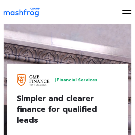
|
Financial Services
Simpler and clearer
finance for qualified
leads