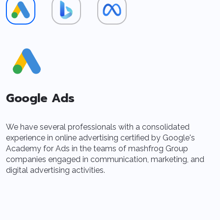
Google Ads
We have several professionals with a consolidated
B
experience in online advertising certified by Google's
o
Academy for Ads in the teams of mashfrog Group
t
companies engaged in communication, marketing, and
A
digital advertising activities.
l
p
t
m