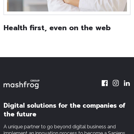
Health first, even on the web
Digital solutions for the companies of
the future
A unique partner to go beyond digital business and
implement an innovation process to become a Sapiens