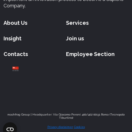
Company.
About Us
Services
Insight
Join us
Contacts
Employee Section
mashfrog Group | Headquarter: Via Giacomo Peroni 400/402 00131 Roma (Tecnopolo
Tiburtino)
Privacy disclaimer
Cookies