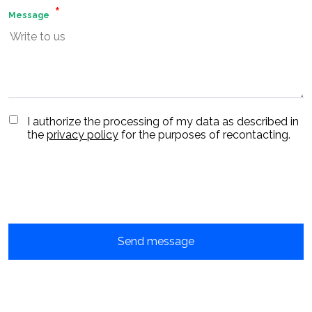
Message
I authorize the processing of my data as described in
the
privacy policy
for the purposes of recontacting.