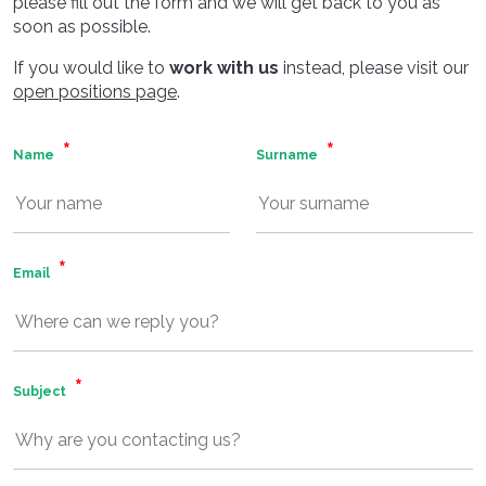
please fill out the form and we will get back to you as
soon as possible.
If you would like to
work with us
instead, please visit our
open positions page
.
Name
Surname
Email
Subject