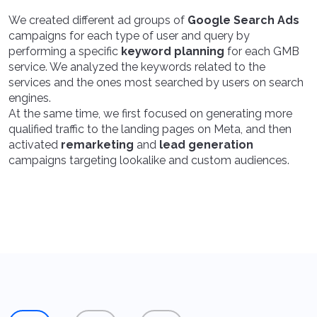
We created different ad groups of
Google Search Ads
campaigns for each type of user and query by
performing a specific
keyword planning
for each GMB
service. We analyzed the keywords related to the
services and the ones most searched by users on search
engines.
At the same time, we first focused on generating more
qualified traffic to the landing pages on Meta, and then
activated
remarketing
and
lead generation
campaigns targeting lookalike and custom audiences.