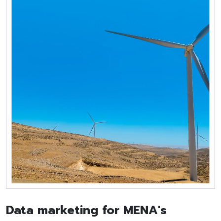
Data marketing for MENA's