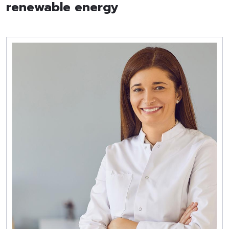
renewable energy