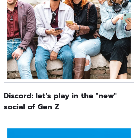
Discord: let's play in the "new"
social of Gen Z