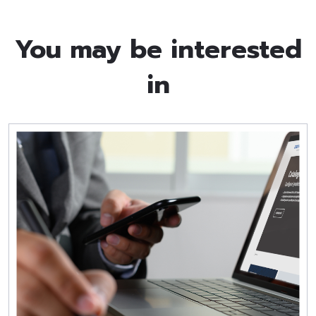
You may be interested
in