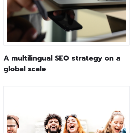
A multilingual SEO strategy on a
global scale