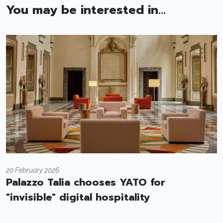
You may be interested in...
20 February 2026
Palazzo Talia chooses YATO for
"invisible" digital hospitality