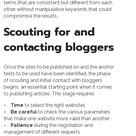
terms that are consistent but different from each
other, without manipulative keywords that could
compromise the results.
Scouting for and
contacting bloggers
Once the sites to be published on and the anchor
texts to be used have been identified, the phase
of scouting and initial contact with bloggers
begins, an essential starting point when it comes
to publishing articles. This stage requires:
- Time
to select the right websites
- Be careful
to check the various parameters
that make one website more valid than another
- Patience
during the negotiation and
management of different requests