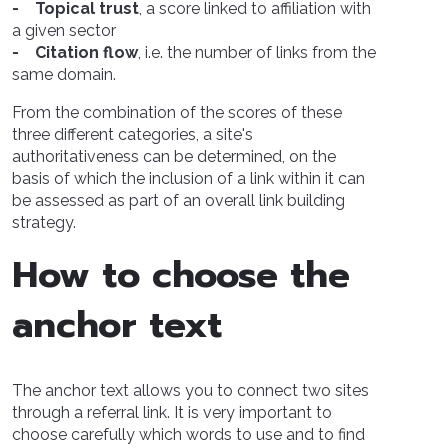
- Topical trust
, a score linked to affiliation with
a given sector
- Citation flow
, i.e. the number of links from the
same domain.
From the combination of the scores of these
three different categories, a site's
authoritativeness can be determined, on the
basis of which the inclusion of a link within it can
be assessed as part of an overall link building
strategy.
How to choose the
anchor text
The anchor text allows you to connect two sites
through a referral link. It is very important to
choose carefully which words to use and to find