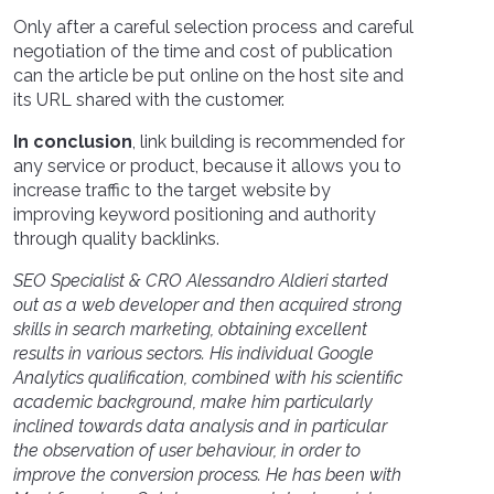
Only after a careful selection process and careful
negotiation of the time and cost of publication
can the article be put online on the host site and
its URL shared with the customer.
In conclusion
, link building is recommended for
any service or product, because it allows you to
increase traffic to the target website by
improving keyword positioning and authority
through quality backlinks.
SEO Specialist & CRO Alessandro Aldieri started
out as a web developer and then acquired strong
skills in search marketing, obtaining excellent
results in various sectors. His individual Google
Analytics qualification, combined with his scientific
academic background, make him particularly
inclined towards data analysis and in particular
the observation of user behaviour, in order to
improve the conversion process. He has been with