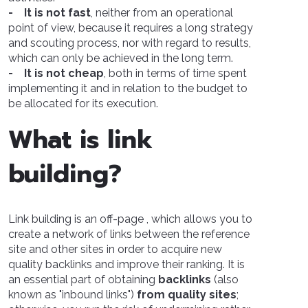
- It is not fast
, neither from an operational
point of view, because it requires a long strategy
and scouting process, nor with regard to results,
which can only be achieved in the long term.
- It is not cheap
, both in terms of time spent
implementing it and in relation to the budget to
be allocated for its execution.
What is link
building?
Link building is an off-page , which allows you to
create a network of links between the reference
site and other sites in order to acquire new
quality backlinks and improve their ranking. It is
an essential part of obtaining
backlinks
(also
known as "inbound links")
from quality sites
;