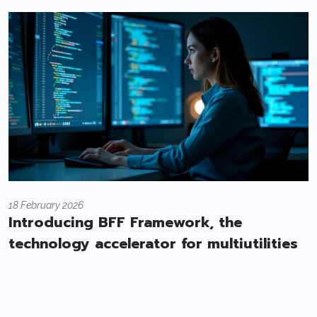
18 February 2026
Introducing BFF Framework, the
technology accelerator for multiutilities