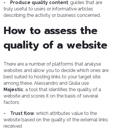
- Produce quality content
, guides that are
truly useful to users or informative articles
describing the activity or business concerned.
How to assess the
quality of a website
There are a number of platforms that analyse
websites and allow you to decide which ones are
best suited to hosting links to your target site;
among these, Alessandro and Giulia use
Majestic
, a tool that identifies the quality of a
website and scores it on the basis of several
factors:
- Trust flow
, which attributes value to the
website based on the quality of the external links
received