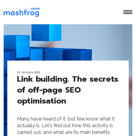
22 January 2021
Link building. The secrets
of off-page SEO
optimisation
Many have heard of it, but few know what it
actually is. Let's find out how this activity is
carried out, and what are its main benefits