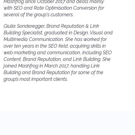
Mashfrog since October 2017 and deals mainly
with SEO and Rate Optimisation Conversion for
several of the group's customers.
Giulia Sonderegger, Brand Reputation & Link
Building Specialist, graduated in Design, Visual and
Multimedia Communication. She has worked for
over ten years in the SEO field, acquiring skills in
web marketing and communication, including SEO
Content, Brand Reputation, and Link Building. She
joined Mashfrog in March 2017, handling Link
Building and Brand Reputation for some of the
group’s most important clients.