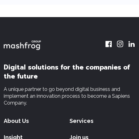
Digital solutions for the companies of
the future
A unique partner to go beyond digital business and
implement an innovation process to become a Sapiens
Company.
About Us
Services
Insight
Join us