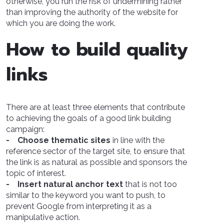
otherwise, you run the risk of undermining rather
than improving the authority of the website for
which you are doing the work.
How to build quality
links
There are at least three elements that contribute
to achieving the goals of a good link building
campaign:
- Choose thematic sites
in line with the
reference sector of the target site, to ensure that
the link is as natural as possible and sponsors the
topic of interest.
- Insert natural anchor text
that is not too
similar to the keyword you want to push, to
prevent Google from interpreting it as a
manipulative action.