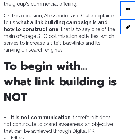
the group's commercial offering.
On this occasion, Alessandro and Giulia explained
to us
what a link building campaign is and
how to construct one
, that is to say one of the
main off-page SEO optimisation activities, which
serves to increase a site's backlinks and its
ranking on search engines.
To begin with…
what link building is
NOT
- It is not communication
, therefore it does
not contribute to brand awareness, an objective
that can be achieved through Digital PR
activities.