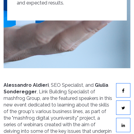
and expected results.
Alessandro Aldieri
, SEO Specialist, and
Giulia
Sonderegger
, Link Building Specialist of
mashfrog Group, are the featured speakers in this
new event dedicated to learning about the skills
of the group's various business lines, as part of
the "mashfrog digital youniversity" project, a
series of webinars created with the aim of
delving into some of the key issues that underpin