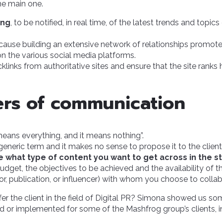
he main one.
ing
, to be notified, in real time, of the latest trends and topi
ecause building an extensive network of relationships promote
y on the various social media platforms.
cklinks from authoritative sites and ensure that the site ranks 
ers of communication
 means everything, and it means nothing”.
 generic term and it makes no sense to propose it to the client as
e what type of content you want to get across in the s
dget, the objectives to be achieved and the availability of t
tor, publication, or influencer) with whom you choose to collab
er the client in the field of Digital PR? Simona showed us s
 or implemented for some of the Mashfrog group’s clients, i