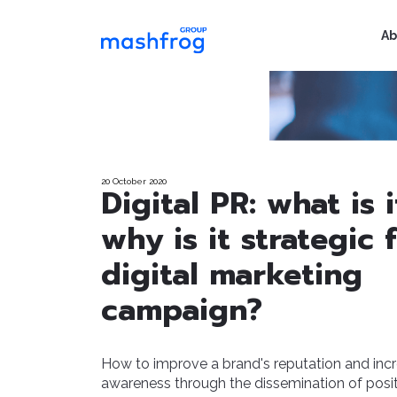
Ab
20 October 2020
Digital PR: what is 
why is it strategic 
digital marketing
campaign?
How to improve a brand's reputation and inc
awareness through the dissemination of posi