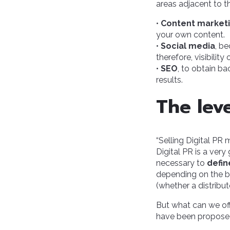
areas adjacent to t
•
Content market
your own content.
•
Social media
, b
therefore, visibilit
•
SEO
, to obtain ba
results.
The lev
“Selling Digital PR
Digital PR is a very
necessary to
defin
depending on the bu
(whether a distribu
But what can we off
have been proposed