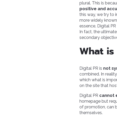
plural. This is becau
positive and acc
this way, we try to
more widely known, 
essence, Digital PR 
In fact, the ultimat
secondary objectiv
What is
Digital PR is
not sy
combined. In reality
which what is impor
on the site that hos
Digital PR
cannot 
homepage but requir
of promotion, can b
themselves.