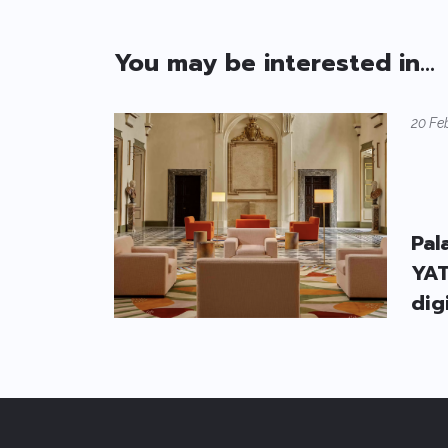
You may be interested in...
20 Fe
Pal
YAT
dig