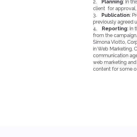
2.
Planning
: In t
client for approval
3.
Publication
: P
previously agreed u
4.
Reporting
: In
from the campaign
Simona Viotto, Cor
in Web Marketing, 
communication agenc
web marketing and 
content for some of