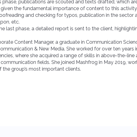
his phase, publications are scouted and texts drafted, which ar
, given the fundamental importance of content to this activity
roofreading and checking for typos, publication in the sector
pon, etc.
 the last phase, a detailed report is sent to the client, highlight
.
porate Content Manager, a graduate in Communication Scienc
Communication & New Media. She worked for over ten years i
ies, where she acquired a range of skills in above-the-line
communication fields. She joined Mashfrog in May 2019, wor
 the group’s most important clients.