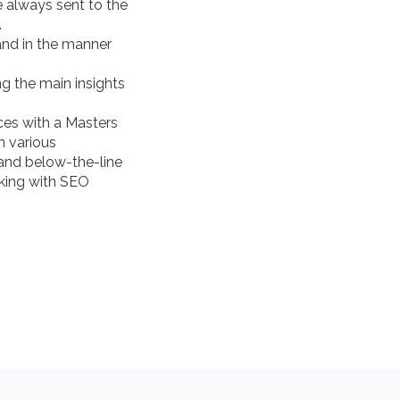
e always sent to the
.
 and in the manner
ing the main insights
es with a Masters
n various
 and below-the-line
king with SEO