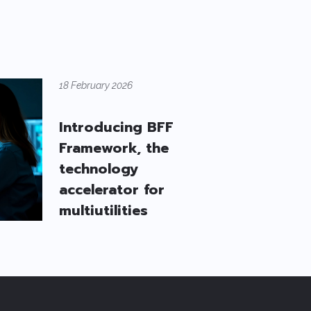
18 February 2026
Introducing BFF
Framework, the
technology
accelerator for
multiutilities