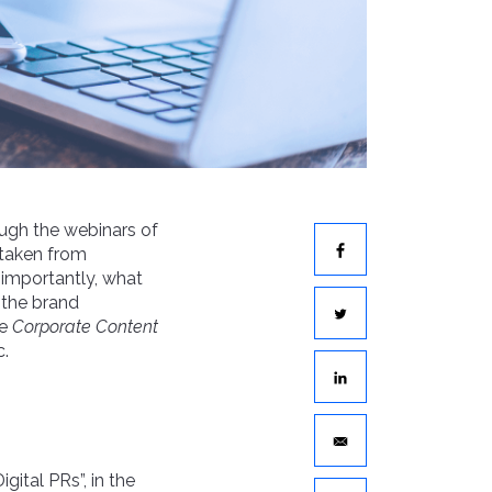
ough the webinars of
taken from
e importantly, what
 the brand
he
Corporate Content
c.
igital PRs”, in the