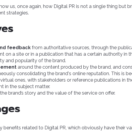
how us, once again, how Digital PR is not a single thing but b
ent strategies.
ves
and feedback
from authoritative sources, through the publica
t on a site or in a publication that has a certain authority in t
ity and popularity of the brand.
gement
around the content produced by the brand, and con
aneously consolidating the brand's online reputation. This is b
t virtual ones, with stakeholders or reference publications in t
t in the subject matter.
the brand’s story and the value of the service on offer.
ages
 benefits related to Digital PR, which obviously have their va