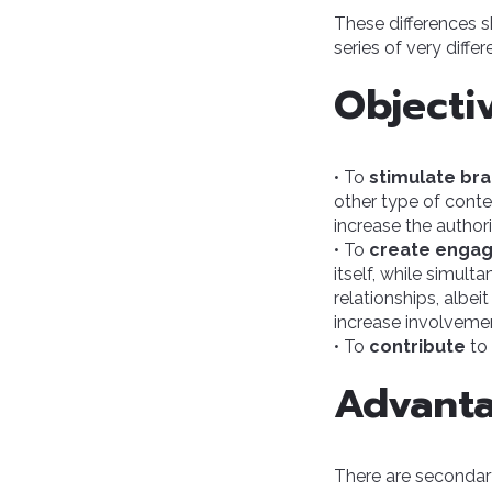
These differences s
series of very differ
Objecti
• To
stimulate br
other type of conten
increase the author
• To
create enga
itself, while simult
relationships, albei
increase involvemen
• To
contribute
to 
Advant
There are secondary