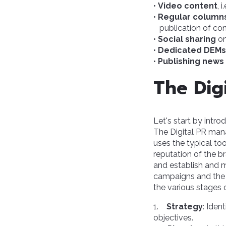
•
Video content
, 
•
Regular column
publication of con
•
Social sharing
on
•
Dedicated DEMs
•
Publishing news
The Dig
Let's start by intr
The Digital PR man
uses the typical too
reputation of the 
and establish and m
campaigns and the 
the various stages 
1.
Strategy
: Iden
objectives.