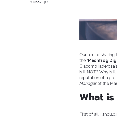
messages.
Our aim of sharing 
the “
Mashfrog Digi
Giacomo Iaderosa'
is it NOT? Why is i
reputation of a pro
Manager
of the Mas
What is 
First of all, I shoul