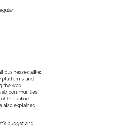
regular
l businesses alike:
e platforms and
ing the web
n web communities
 of the online
a also explained
ent's budget and