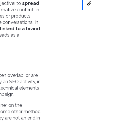
bjective: to
spread
rmative content. In
ces or products
e conversations. In
linked to a brand
.
leads as a
ten overlap, or are
y an SEO activity, in
 technical elements
ampaign.
anner on the
r some other method
ey are not an end in