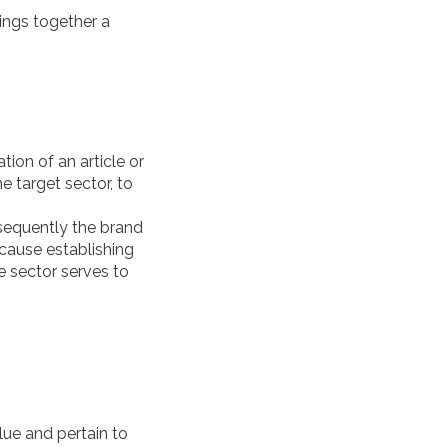
rings together a
tion of an article or
he target sector, to
sequently the brand
ecause establishing
he sector serves to
lue and pertain to