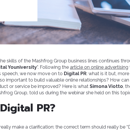
the skills of the Mashfrog Group business lines continues thr
tal Youniversity
”. Following the
article on online advertising
s speech, we now move on to
Digital PR
: what is it but, mor
t so important to build valuable online relationships? How can
duct or service be improved? Here is what
Simona Viotto
, t
hfrog Group, told us during the webinar she held on this topi
Digital PR?
d really make a clarification: the correct term should really be “D