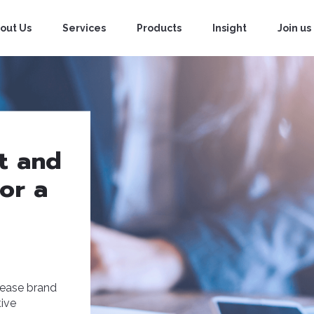
out Us
Services
Products
Insight
Join us
it and
for a
rease brand
tive