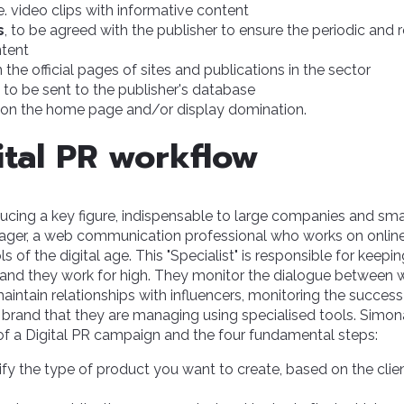
i.e. video clips with informative content
s
, to be agreed with the publisher to ensure the periodic and 
tent
 the official pages of sites and publications in the sector
to be sent to the publisher's database
on the home page and/or display domination.
ital PR workflow
oducing a key figure, indispensable to large companies and smal
ager, a web communication professional who works on onlin
ls of the digital age. This "Specialist" is responsible for keep
brand they work for high. They monitor the dialogue betwee
aintain relationships with influencers, monitoring the success
brand that they are managing using specialised tools. Simon
of a Digital PR campaign and the four fundamental steps:
tify the type of product you want to create, based on the cli