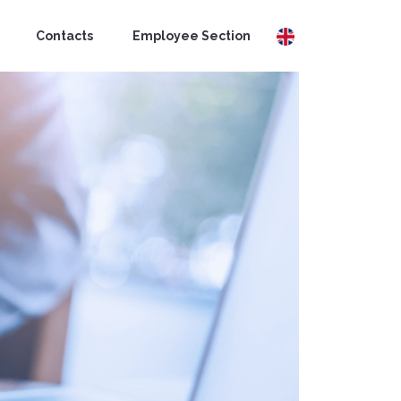
Contacts
Employee Section