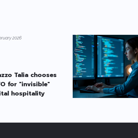
bruary 2026
azzo Talia chooses
O for "invisible"
ital hospitality