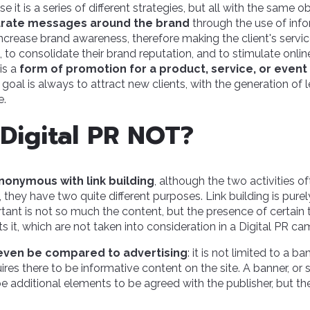
se it is a series of different strategies, but all with the same o
urate messages around the brand
through the use of info
 increase brand awareness, therefore making the client's servi
to consolidate their brand reputation, and to stimulate onlin
is a
form of promotion for a product, service, or event 
e goal is always to attract new clients, with the generation of 
e.
 Digital PR NOT?
nonymous with link building
, although the two activities of
, they have two quite different purposes. Link building is purel
tant is not so much the content, but the presence of certain
ts it, which are not taken into consideration in a Digital PR c
even be compared to advertising
: it is not limited to a b
es there to be informative content on the site. A banner, o
e additional elements to be agreed with the publisher, but th