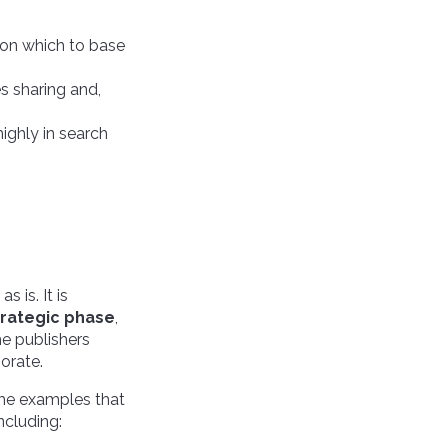
cs on which to base
s sharing and,
highly in search
 is. It is
trategic phase
,
he publishers
orate.
ome examples that
ncluding: