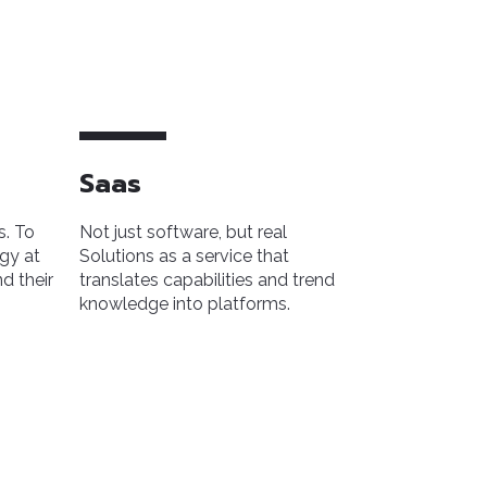
Saas
s. To
Not just software, but real
gy at
Solutions as a service that
d their
translates capabilities and trend
knowledge into platforms.