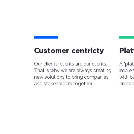
Customer centricty
Plat
Our clients' clients are our clients.
A "pla
That is why we are always creating
implem
new solutions to bring companies
with b
and stakeholders together.
enable