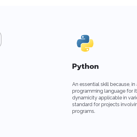
Python
An essential skill because, i
programming language for its si
dynamicity applicable in vari
standard for projects involvi
programs.