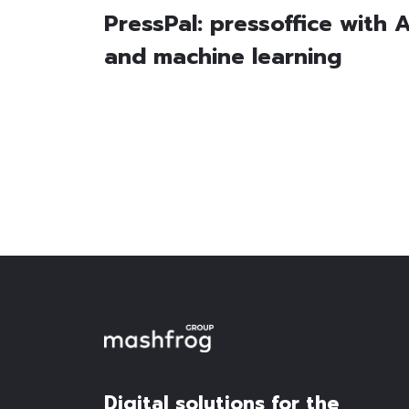
PressPal: pressoffice with A
and machine learning
Digital solutions for the