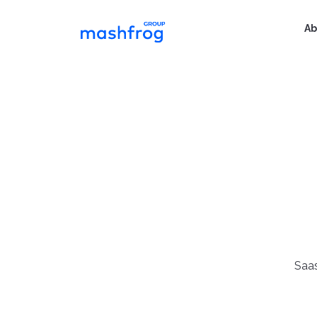
Ab
Saas