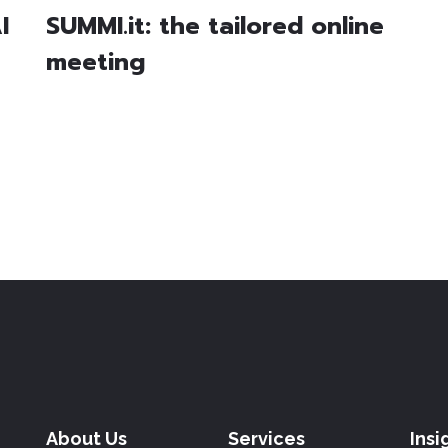
I
SUMMI.it: the tailored online
meeting
About Us
Services
Insi