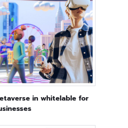
etaverse in whitelable for
usinesses