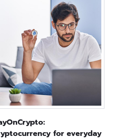
ayOnCrypto:
ryptocurrency for everyday