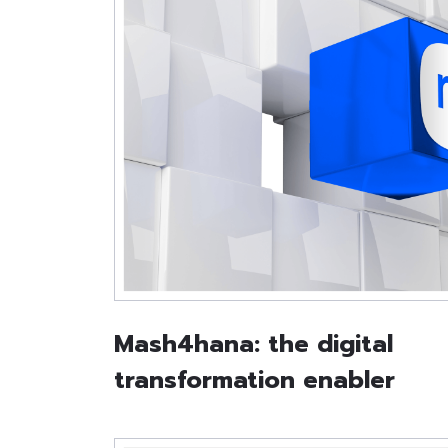
Mash4hana: the digital
transformation enabler