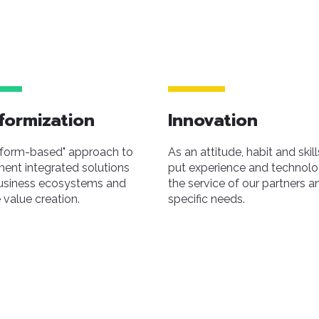
formization
Innovation
tform-based" approach to
As an attitude, habit and skill
ent integrated solutions
put experience and technolo
usiness ecosystems and
the service of our partners an
 value creation.
specific needs.