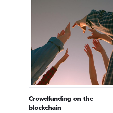
Crowdfunding on the
blockchain