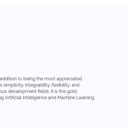
Meta
n addition to being the most appreciated
The teams invo
mplicity, integrability, flexibility, and
communication i
ous development fields, it is the gold
Meta ecosystem
ng Artificial Intelligence and Machine Learning
instant messag