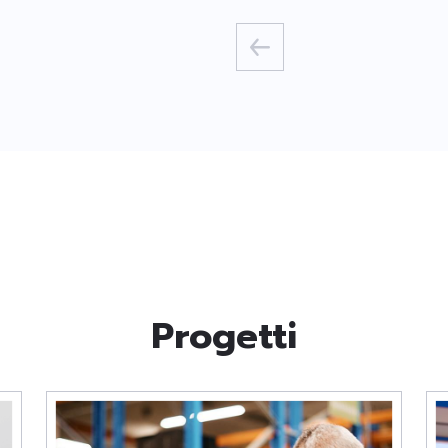
Progetti