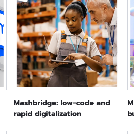
Mashbridge: low-code and
M
rapid digitalization
b