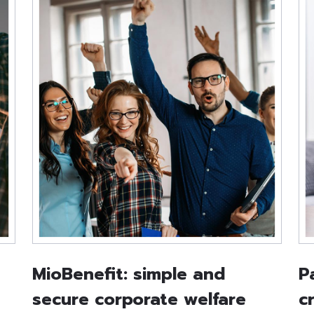
MioBenefit: simple and
P
secure corporate welfare
c