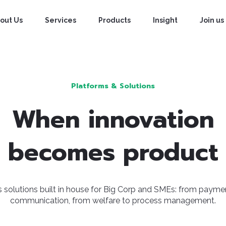
Approaches
Projects
Capabilites
out Us
Services
Products
Insight
Join us
Platforms & Solutions
When innovation
becomes product
 solutions built in house for Big Corp and SMEs: from payme
communication, from welfare to process management.