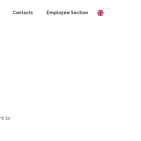
Contacts
Employee Section
nt to