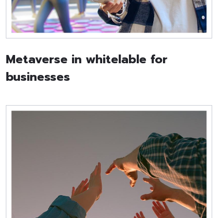
Metaverse in whitelable for
businesses