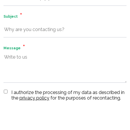
Subject
Message
I authorize the processing of my data as described in
the
privacy policy
for the purposes of recontacting.