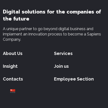
Digital solutions for the companies of
the future
A unique partner to go beyond digital business and
implement an innovation process to become a Sapiens
Company.
About Us
Services
Insight
Join us
Contacts
Employee Section