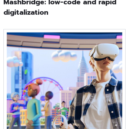
Mashbridge: low-code and rapid
digitalization