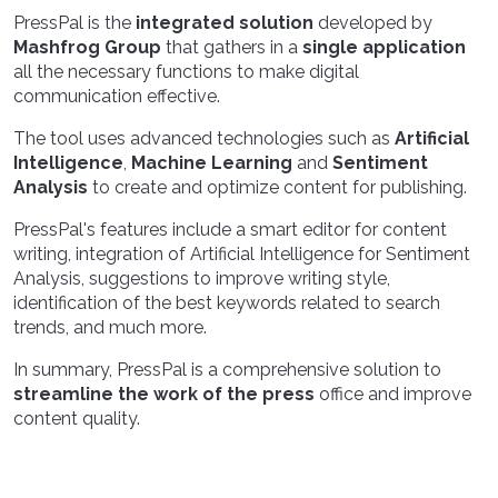
PressPal is the
integrated solution
developed by
Mashfrog Group
that gathers in a
single application
all the necessary functions to make digital
communication effective.
The tool uses advanced technologies such as
Artificial
Intelligence
,
Machine Learning
and
Sentiment
Analysis
to create and optimize content for publishing.
PressPal's features include a smart editor for content
writing, integration of Artificial Intelligence for Sentiment
Analysis, suggestions to improve writing style,
identification of the best keywords related to search
trends, and much more.
In summary, PressPal is a comprehensive solution to
streamline the work of the press
office and improve
content quality.