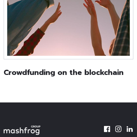
Crowdfunding on the blockchain