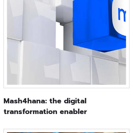
Mash4hana: the digital
transformation enabler