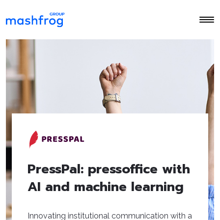
PressPal: pressoffice with
AI and machine learning
Innovating institutional communication with a