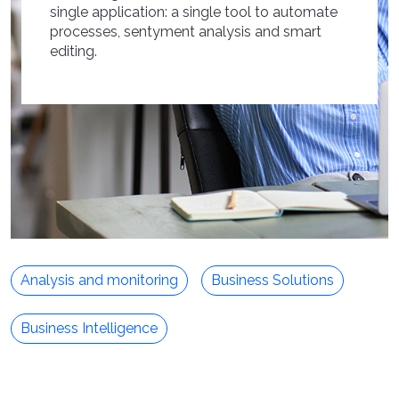
single application: a single tool to automate
processes, sentyment analysis and smart
editing.
Analysis and monitoring
Business Solutions
Business Intelligence