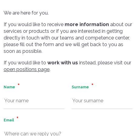
We are here for you.
If you would like to receive
more information
about our
services or products or if you are interested in getting
directly in touch with our teams and competence center,
please fill out the form and we will get back to you as
soon as possible.
If you would like to
work with us
instead, please visit our
open positions page
.
Name
Surname
Email