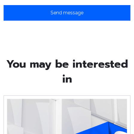
You may be interested
in