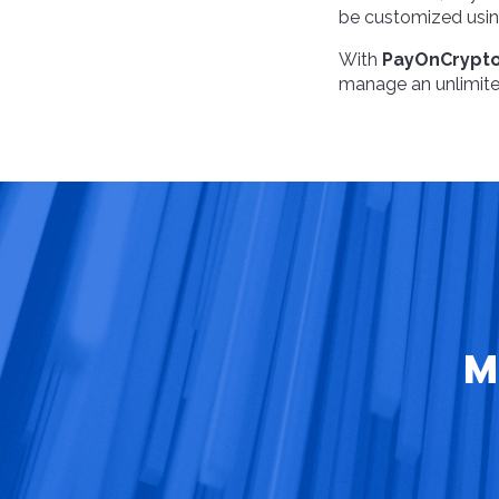
be customized using
With
PayOnCrypt
manage an unlimited
M