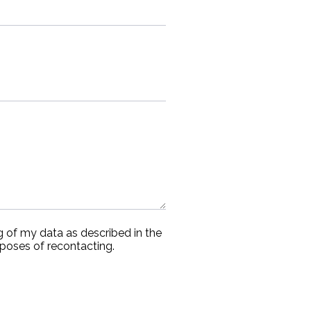
g of my data as described in the
rposes of recontacting.