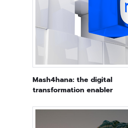
Mash4hana: the digital
transformation enabler