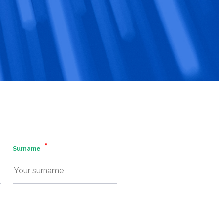
Surname