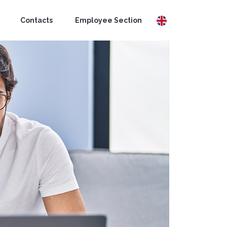
Contacts
Employee Section