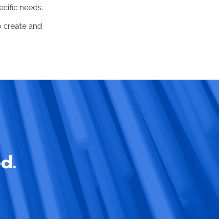
ecific needs.
 to create and
d.