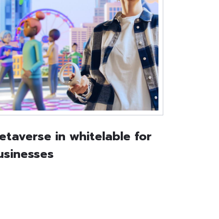
etaverse in whitelable for
usinesses