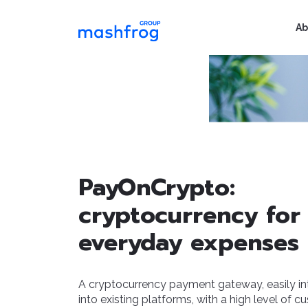
Ab
PayOnCrypto:
cryptocurrency for
everyday expenses
A cryptocurrency payment gateway, easily in
into existing platforms, with a high level of c