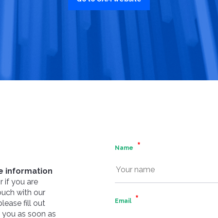
Name
 information
 if you are
touch with our
Email
ease fill out
o you as soon as