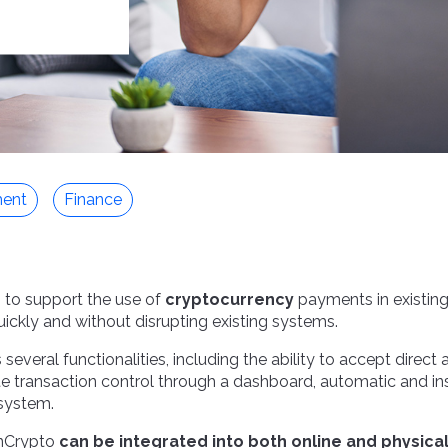
ent
Finance
 to support the use of
cryptocurrency
payments in existing
quickly and without disrupting existing systems.
everal functionalities, including the ability to accept direct
 transaction control through a dashboard, automatic and in
 system.
nCrypto
can be integrated into both online and physica