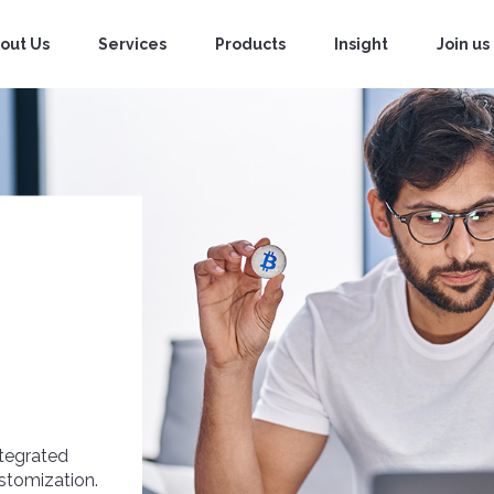
out Us
Services
Products
Insight
Join us
tegrated
ustomization.