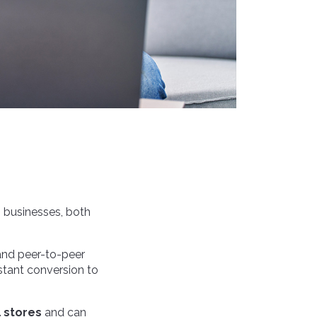
 businesses, both
 and peer-to-peer
stant conversion to
l stores
and can