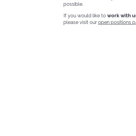
possible.
If you would like to
work with u
please visit our
open positions 