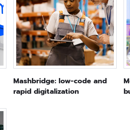
Mashbridge: low-code and
M
rapid digitalization
b