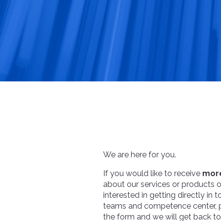
We are here for you.
If you would like to receive
more
about our services or products or
interested in getting directly in 
teams and competence center, pl
the form and we will get back t