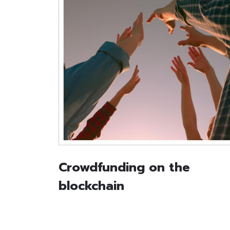
Crowdfunding on the
blockchain