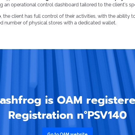
 an operational control dashboard tailored to the client's sp
o
, the client has full control of their activities, with the ability
 number of physical stores with a dedicated wallet.
ashfrog is OAM registere
Registration n°PSV140
Go to OAM website