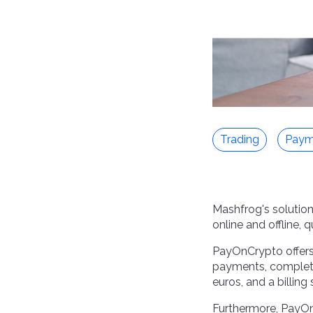
Trading
Paym
Mashfrog's solution
online and offline, 
PayOnCrypto offers s
payments, complete
euros, and a billing
Furthermore, PayO