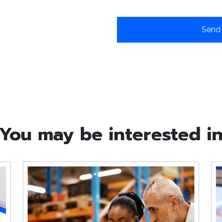
You may be interested i