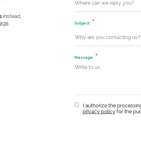
s
instead,
page
.
Subject
Message
I authorize the processin
privacy policy
for the pu