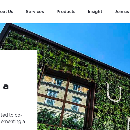
out Us
Services
Products
Insight
Join us
 a
nted to co-
plementing a