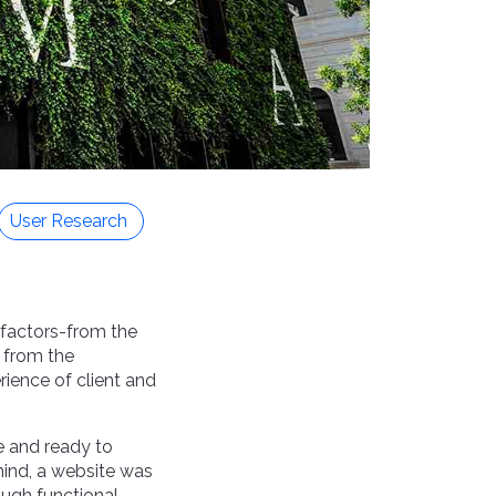
User Research
f factors-from the
, from the
ience of client and
e and ready to
mind, a website was
ough functional