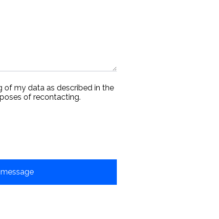
g of my data as described in the
rposes of recontacting.