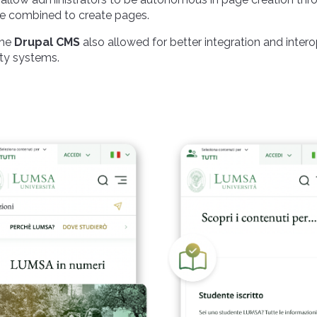
be combined to create pages.
the
Drupal CMS
also allowed for better integration and intero
ty systems.