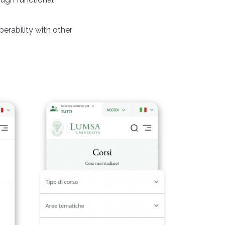
perability with other