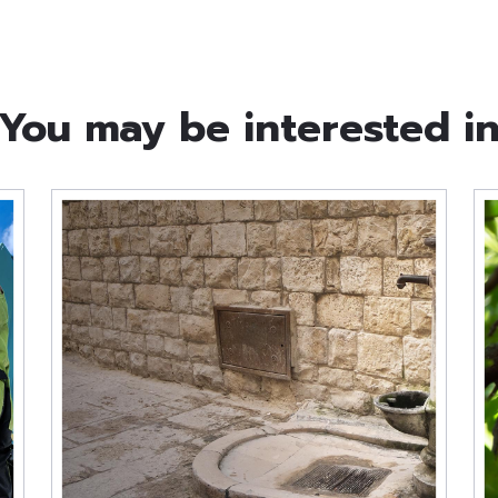
You may be interested i