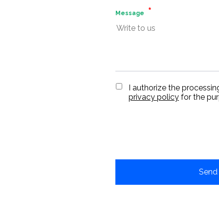
Message
I authorize the processin
privacy policy
for the pu