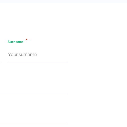
Surname