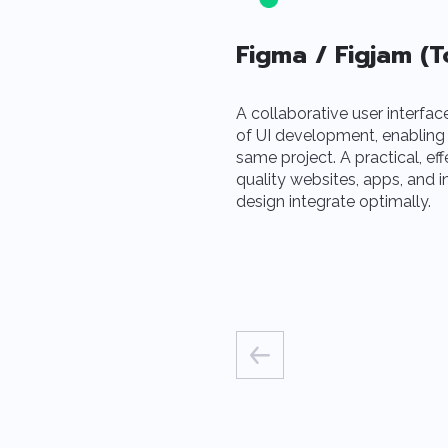
Figma / Figjam (T
A collaborative user interfac
of UI development, enabling
same project. A practical, eff
quality websites, apps, and 
design integrate optimally.