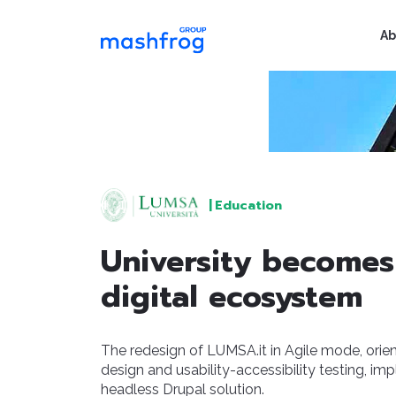
Ab
|
Education
University becomes
digital ecosystem
The redesign of LUMSA.it in Agile mode, orie
design and usability-accessibility testing, im
headless Drupal solution.