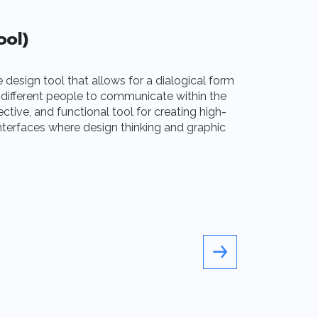
ool)
After Eff
e design tool that allows for a dialogical form
The Adobe Suit
 different people to communicate within the
creativity and 
ective, and functional tool for creating high-
must-have that 
interfaces where design thinking and graphic
advanced and p
and video editi