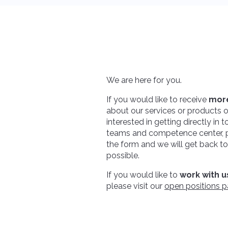
We are here for you.
If you would like to receive
more
about our services or products or
interested in getting directly in 
teams and competence center, pl
the form and we will get back t
possible.
If you would like to
work with u
please visit our
open positions 