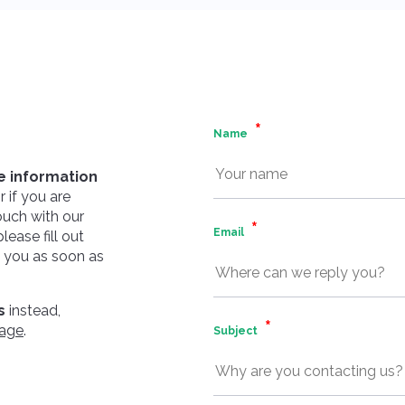
Name
 information
 if you are
touch with our
Email
ease fill out
o you as soon as
s
instead,
page
.
Subject