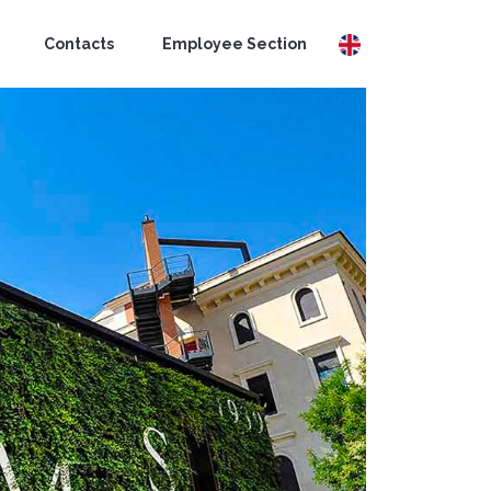
Contacts
Employee Section