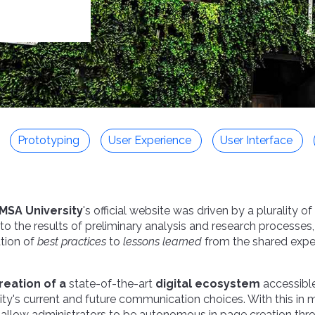
Prototyping
User Experience
User Interface
MSA University
's official website was driven by a plurality o
 to the results of preliminary analysis and research processes
tion of
best practices
to
lessons learned
from the shared exper
reation of a
state-of-the-art
digital ecosystem
accessibl
ity's current and future communication choices. With this in 
 allow administrators to be autonomous in page creation thr