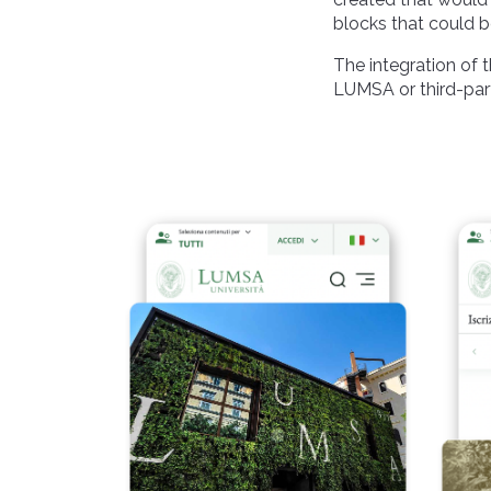
blocks that could 
The integration of 
LUMSA or third-par