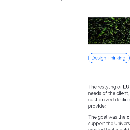
Design Thinking
The restyling of
LU
needs of the client,
customized declina
provider.
The goal was the
c
support the Univers
created that would