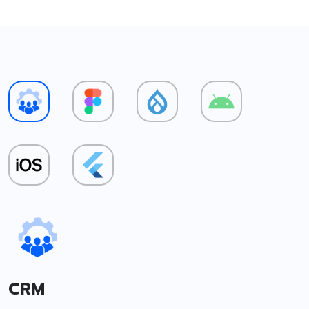
CRM
F