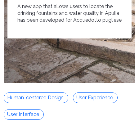
A new app that allows users to locate the
drinking fountains and water quality in Apulia
has been developed for Acquedotto pugliese
Human-centered Design
User Experience
User Interface