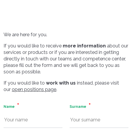
We are here for you.
If you would like to receive
more information
about our
services or products or if you are interested in getting
directly in touch with our teams and competence center,
please fill out the form and we will get back to you as
soon as possible.
If you would like to
work with us
instead, please visit
our
open positions page
.
Name
Surname