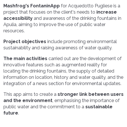
Mashfrog's FontaninApp
for Acquedotto Pugliese is a
project that focuses on the client's needs to
increase
accessibility
and awareness of the drinking fountains in
Apulia, aiming to improve the use of public water
resources.
Project objectives
include promoting environmental
sustainability and raising awareness of water quality.
The main activities
carried out are the development of
innovative features such as augmented reality for
locating the drinking fountains, the supply of detailed
information on location, history and water quality, and the
integration of a news section for environmental updates.
This app aims to create a
stronger link between users
and the environment
, emphasising the importance of
public water and the commitment to a
sustainable
future
.