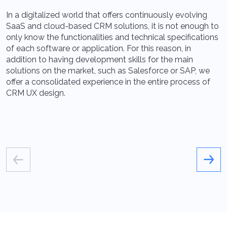
In a digitalized world that offers continuously evolving
A
SaaS and cloud-based CRM solutions, it is not enough to
a
only know the functionalities and technical specifications
p
of each software or application. For this reason, in
p
addition to having development skills for the main
q
solutions on the market, such as Salesforce or SAP, we
t
offer a consolidated experience in the entire process of
CRM UX design.