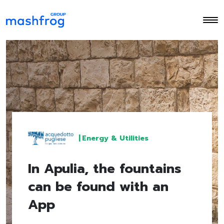
|
Energy & Utilities
In Apulia, the fountains
can be found with an
App