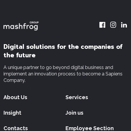
Digital solutions for the companies of
the future
A unique partner to go beyond digital business and
implement an innovation process to become a Sapiens
Company.
About Us
Services
Insight
Join us
Contacts
Employee Section