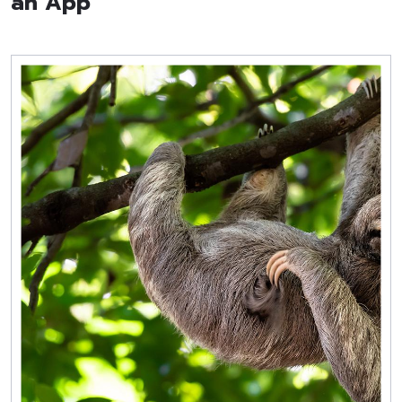
an App