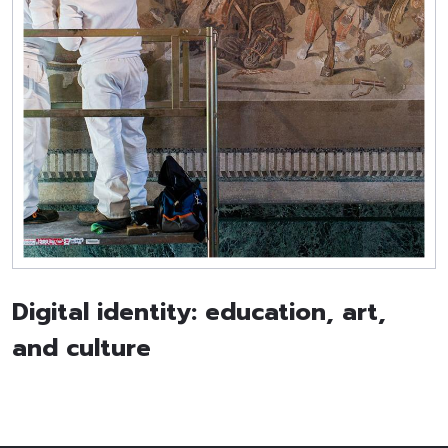
Digital identity: education, art,
and culture