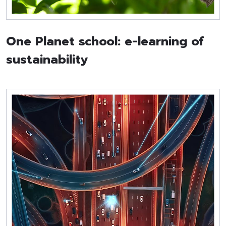
One Planet school: e-learning of
sustainability