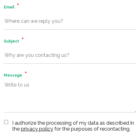
Email
Subject
Message
I authorize the processing of my data as described in
the
privacy policy
for the purposes of recontacting.