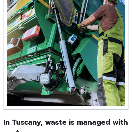
In Tuscany, waste is managed with