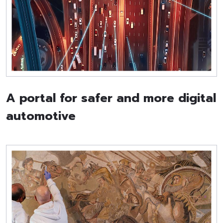
A portal for safer and more digital
automotive