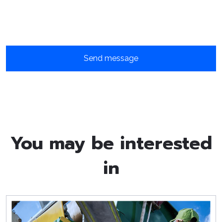
You may be interested
in