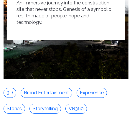
An immersive journey into the construction
site that never stops. Genesis of a symbolic
rebirth made of people, hope and
technology.
3D
Brand Entertainment
Experience
Stories
Storytelling
VR360