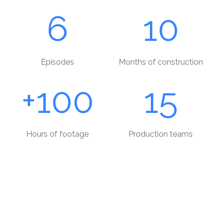
6
10
Episodes
Months of construction
+100
15
Hours of footage
Production teams