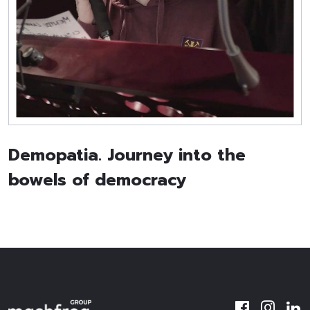
Demopatia. Journey into the
bowels of democracy