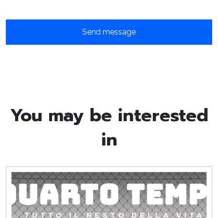
You may be interested
in