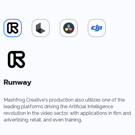
Runway
Mashfrog Creative's production also utilizes one of the
A
leading platforms driving the Artificial Intelligence
I
revolution in the video sector, with applications in film and
f
advertising, retail, and even training.
r
s