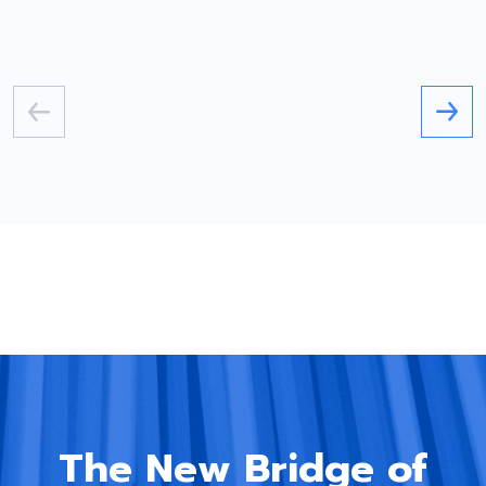
The New Bridge of