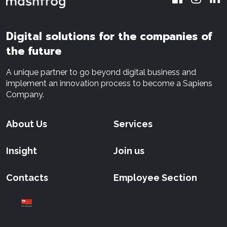
Digital solutions for the companies of
the future
A unique partner to go beyond digital business and
implement an innovation process to become a Sapiens
Company.
About Us
Services
Insight
Join us
Contacts
Employee Section