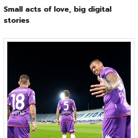
Small acts of love, big digital
stories