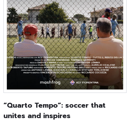
“Quarto Tempo”: soccer that
unites and inspires