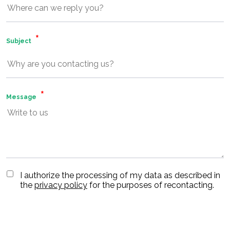
Subject
Message
I authorize the processing of my data as described in
the
privacy policy
for the purposes of recontacting.