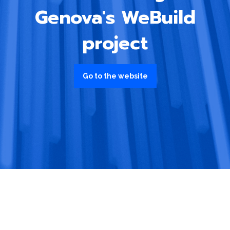
Genova's WeBuild
project
Go to the website