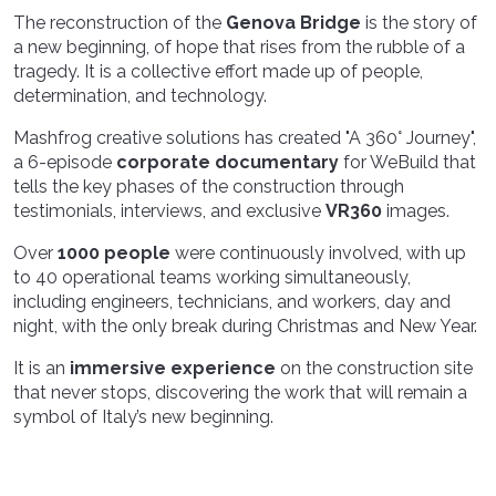
The reconstruction of the
Genova Bridge
is the story of
a new beginning, of hope that rises from the rubble of a
tragedy. It is a collective effort made up of people,
determination, and technology.
Mashfrog creative solutions has created "A 360° Journey",
a 6-episode
corporate documentary
for WeBuild that
tells the key phases of the construction through
testimonials, interviews, and exclusive
VR360
images.
Over
1000 people
were continuously involved, with up
to 40 operational teams working simultaneously,
including engineers, technicians, and workers, day and
night, with the only break during Christmas and New Year.
It is an
immersive experience
on the construction site
that never stops, discovering the work that will remain a
symbol of Italy’s new beginning.