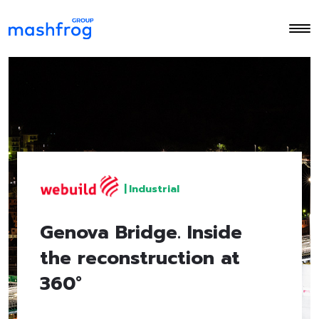
|
Industrial
Genova Bridge. Inside
the reconstruction at
360°