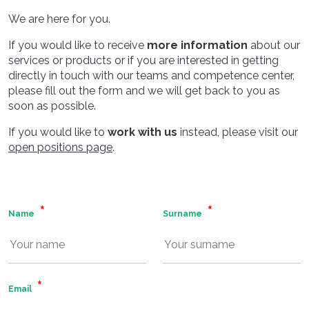
We are here for you.
If you would like to receive
more information
about our
services or products or if you are interested in getting
directly in touch with our teams and competence center,
please fill out the form and we will get back to you as
soon as possible.
If you would like to
work with us
instead, please visit our
open positions page
.
Name
Surname
Email