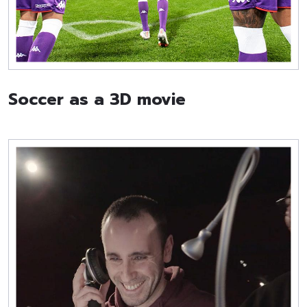
Soccer as a 3D movie