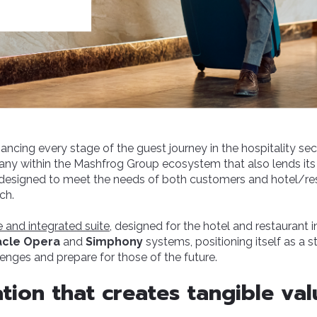
ncing every stage of the guest journey in the hospitality sect
ny within the Mashfrog Group ecosystem that also lends its
designed to meet the needs of both customers and hotel/r
ch.
 and integrated suite
, designed for the hotel and restaurant 
acle Opera
and
Simphony
systems, positioning itself as a st
lenges and prepare for those of the future.
tion that creates tangible val