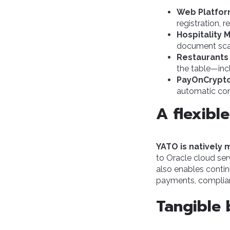
Web Platfor
registration, 
Hospitality 
document scan
Restaurants
the table—incl
PayOnCrypt
automatic conv
A flexibl
YATO is natively
to Oracle cloud ser
also enables contin
payments, complia
Tangible 