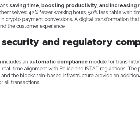
eans
saving time
,
boosting productivity
,
and increasing
hemselves: 42% fewer working hours, 50% less table wait tim
in crypto payment conversions. A digital transformation tha
and the customer experience.
security and regulatory comp
rm includes an
automatic compliance
module for transmitti
ng real-time alignment with Police and ISTAT regulations. The 
and the blockchain-based infrastructure provide an additional 
 all transactions.