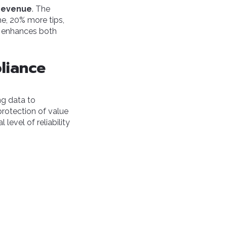
 revenue
. The
e, 20% more tips,
t enhances both
liance
ng data to
protection of value
level of reliability