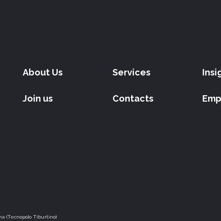
About Us
Services
Insi
Join us
Contacts
Emp
a (Tecnopolo Tiburtino)