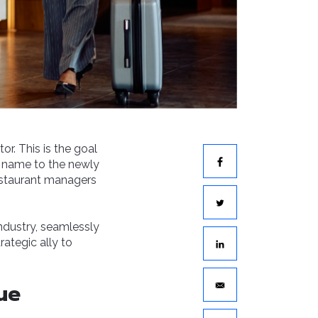
or. This is the goal
 name to the newly
estaurant managers
industry, seamlessly
rategic ally to
ue