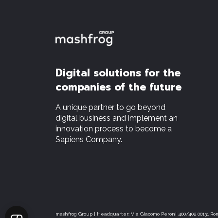
Digital solutions for the
companies of the future
A unique partner to go beyond
digital business and implement an
innovation process to become a
Sapiens Company.
mashfrog Group | Headquarter: Via Giacomo Peroni 400/402 00131 Rom