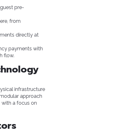
guest pre-
ere, from
yments directly at
ency payments with
h flow.
echnology
ysical infrastructure
ts modular approach
 with a focus on
tors