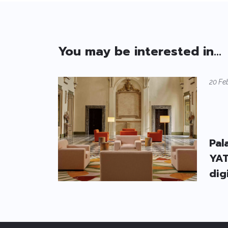
You may be interested in...
20 Fe
Pal
YAT
dig