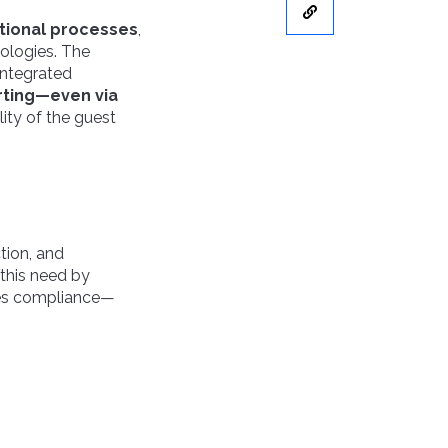
tional processes
,
ologies. The
integrated
rting—even via
lity of the guest
tion, and
this need by
ures compliance—