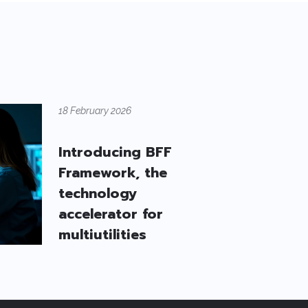
18 February 2026
Introducing BFF
Framework, the
technology
accelerator for
multiutilities