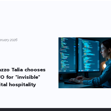
bruary 2026
azzo Talia chooses
O for "invisible"
ital hospitality