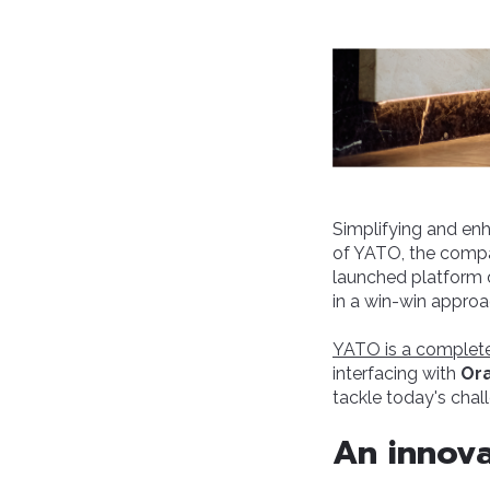
Simplifying and enha
of YATO, the compa
launched platform 
in a win-win approa
YATO is a complete
interfacing with
Or
tackle today's chal
An innova