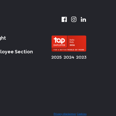
ght
loyee Section
Privacy disclaimer
Cookies