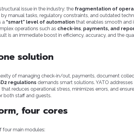
ructural issue in the industry: the
fragmentation of opera
by manual tasks, regulatory constraints, and outdated techn
s a
“smart” level of automation
that enables smooth and 
plex operations such as
check-ins
,
payments, and repo
sult is an immediate boost in efficiency, accuracy, and the qua
-one solution
xity of managing check-in/out, payments, document collec
D2 regulations
demands smart solutions. YATO addresses 
 that reduces operational stress, minimizes errors, and ens
or both staff and guests.
orm, four cores
 four main modules: