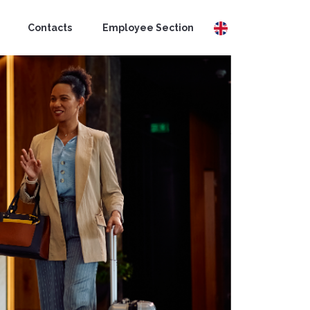
Contacts
Employee Section