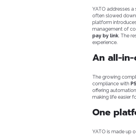
YATO addresses a st
often slowed down 
platform introduce
management of com
pay by link
. The re
experience.
An all-in
The growing comple
compliance with
PS
offering automation
making life easier f
One platf
YATO is made up of