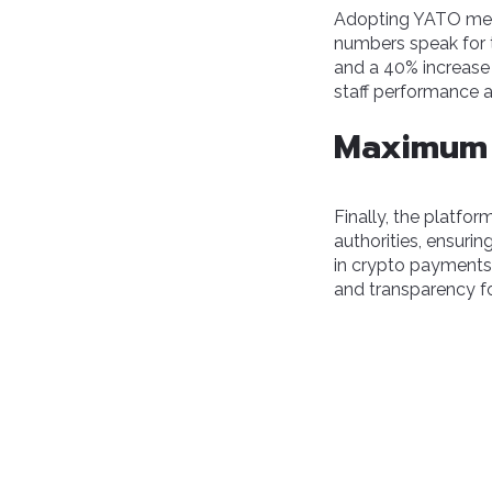
Adopting YATO m
numbers speak for t
and a 40% increase 
staff performance 
Maximum 
Finally, the platfo
authorities, ensuri
in crypto payments 
and transparency for