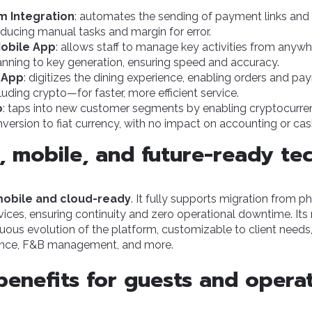
m Integration
: automates the
sending of payment links
and 
reducing manual tasks and margin for error.
Mobile App
: allows staff to manage key activities from anywh
ning to key generation, ensuring speed and accuracy.
 App
: digitizes the dining experience, enabling orders and pa
uding crypto—for faster, more efficient service.
o
: taps into new customer segments by enabling cryptocurr
ersion to fiat currency, with no impact on accounting or cas
e, mobile, and future-ready t
 mobile and cloud-ready
. It fully supports migration from ph
vices, ensuring continuity and zero operational downtime. I
uous evolution of the platform, customizable to client needs,
nce, F&B management, and more.
benefits for guests and opera