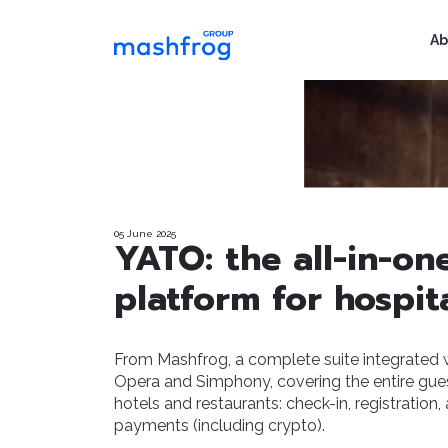
Ab
05 June 2025
YATO: the all-in-on
platform for hospita
From Mashfrog, a complete suite integrated 
Opera and Simphony, covering the entire gues
hotels and restaurants: check-in, registration,
payments (including crypto).