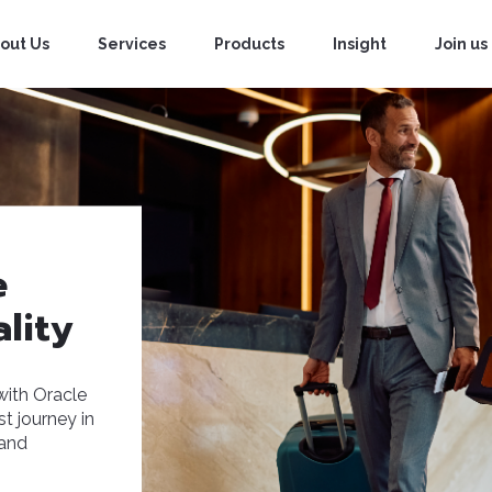
out Us
Services
Products
Insight
Join us
e
lity
with Oracle
t journey in
 and