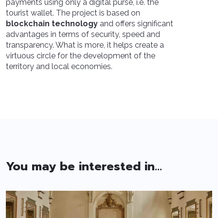
payments using only a digital purse, i.e. the
tourist wallet. The project is based on
blockchain technology
and offers significant
advantages in terms of security, speed and
transparency. What is more, it helps create a
virtuous circle for the development of the
territory and local economies.
You may be interested in...