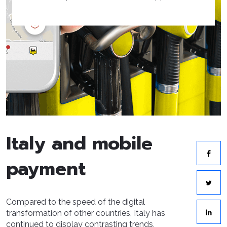
Italy and mobile
payment
Compared to the speed of the digital
transformation of other countries, Italy has
continued to display contrasting trends,