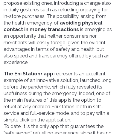
propose existing ones, introducing a change also
in daily gestures such as refuelling or paying for
in-store purchases. The possibility, arising from
the health emergency, of
avoiding physical
contact in money transactions
is emerging as
an opportunity that neither consumers nor
merchants will easily forego, given the evident
advantages in terms of safety and health, but
also speed and transparency offered by such an
experience.
The Eni Station+ app
represents an excellent
example of an innovative solution, launched long
before the pandemic, which fully revealed its
usefulness during the emergency. Indeed, one of
the main features of this app is the option to
refuel at any enabled Eni station, both in self-
service and full-service mode, and to pay with a
simple click on the application.
To date, it is the only app that guarantees the
"safe served" refuelling experience, since it has no