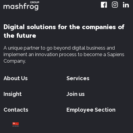
Digital solutions for the companies of
the future
A unique partner to go beyond digital business and
implement an innovation process to become a Sapiens
Company.
About Us
Services
Insight
Join us
Contacts
Employee Section