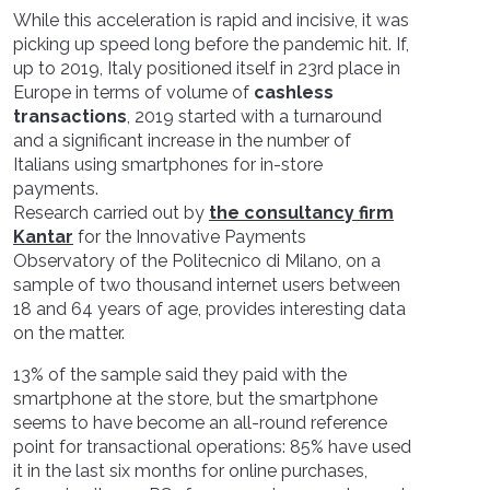
While this acceleration is rapid and incisive, it was
picking up speed long before the pandemic hit. If,
up to 2019, Italy positioned itself in 23rd place in
Europe in terms of volume of
cashless
transactions
, 2019 started with a turnaround
and a significant increase in the number of
Italians using smartphones for in-store
payments.
Research carried out by
the consultancy firm
Kantar
for the Innovative Payments
Observatory of the Politecnico di Milano, on a
sample of two thousand internet users between
18 and 64 years of age, provides interesting data
on the matter.
13% of the sample said they paid with the
smartphone at the store, but the smartphone
seems to have become an all-round reference
point for transactional operations: 85% have used
it in the last six months for online purchases,