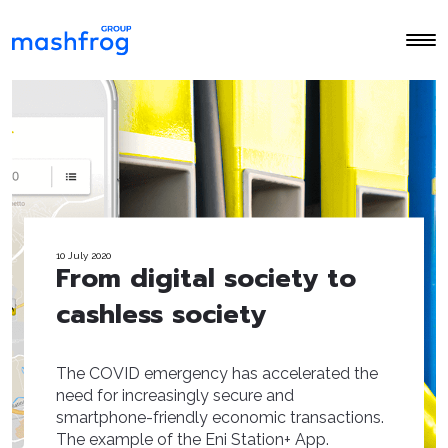
10 July 2020
From digital society to
cashless society
The COVID emergency has accelerated the
need for increasingly secure and
smartphone-friendly economic transactions.
The example of the Eni Station+ App.