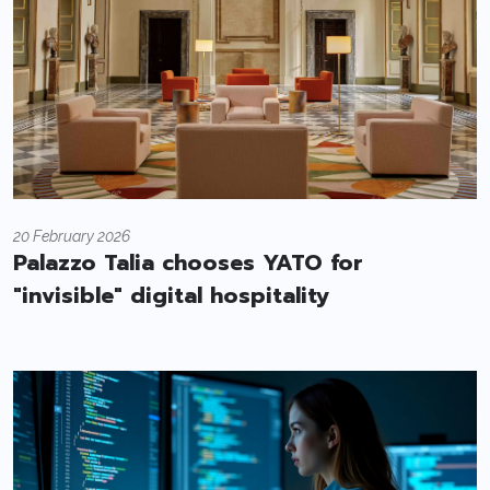
20 February 2026
Palazzo Talia chooses YATO for
"invisible" digital hospitality