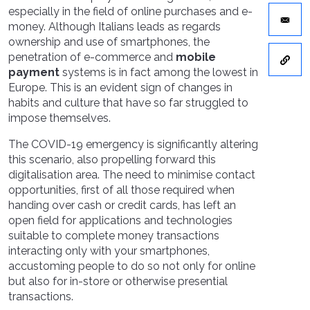
especially in the field of online purchases and e-
money. Although Italians leads as regards
ownership and use of smartphones, the
penetration of e-commerce and
mobile
payment
systems is in fact among the lowest in
Europe. This is an evident sign of changes in
habits and culture that have so far struggled to
impose themselves.
The COVID-19 emergency is significantly altering
this scenario, also propelling forward this
digitalisation area. The need to minimise contact
opportunities, first of all those required when
handing over cash or credit cards, has left an
open field for applications and technologies
suitable to complete money transactions
interacting only with your smartphones,
accustoming people to do so not only for online
but also for in-store or otherwise presential
transactions.