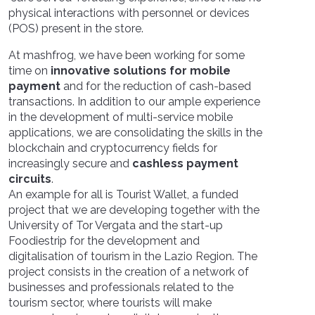
physical interactions with personnel or devices
(POS) present in the store.
At mashfrog, we have been working for some
time on
innovative solutions for mobile
payment
and for the reduction of cash-based
transactions. In addition to our ample experience
in the development of multi-service mobile
applications, we are consolidating the skills in the
blockchain and cryptocurrency fields for
increasingly secure and
cashless payment
circuits
.
An example for all is Tourist Wallet, a funded
project that we are developing together with the
University of Tor Vergata and the start-up
Foodiestrip for the development and
digitalisation of tourism in the Lazio Region. The
project consists in the creation of a network of
businesses and professionals related to the
tourism sector, where tourists will make