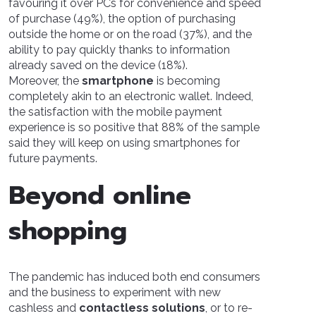
favouring it over PCs for convenience and speed
of purchase (49%), the option of purchasing
outside the home or on the road (37%), and the
ability to pay quickly thanks to information
already saved on the device (18%).
Moreover, the
smartphone
is becoming
completely akin to an electronic wallet. Indeed,
the satisfaction with the mobile payment
experience is so positive that 88% of the sample
said they will keep on using smartphones for
future payments.
Beyond online
shopping
The pandemic has induced both end consumers
and the business to experiment with new
cashless and
contactless solutions
, or to re-