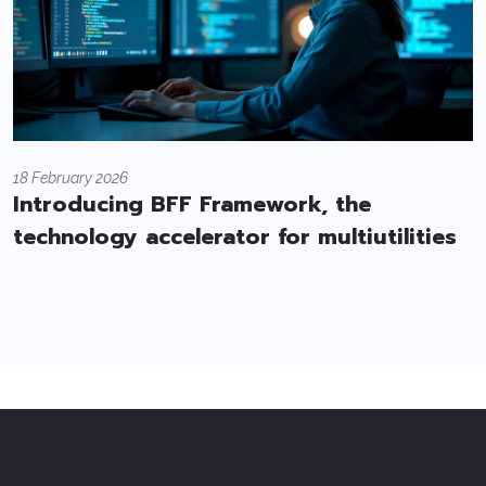
18 February 2026
Introducing BFF Framework, the
technology accelerator for multiutilities