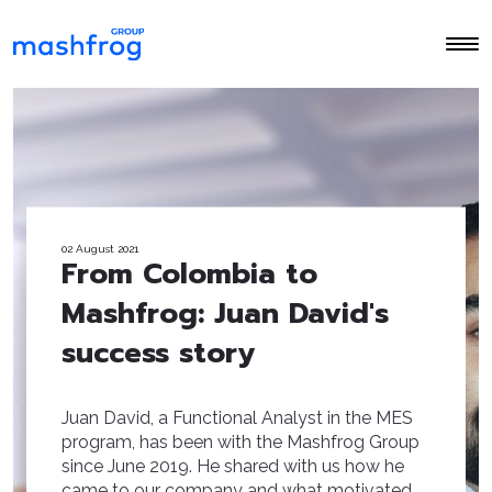
02 August 2021
From Colombia to
Mashfrog: Juan David's
success story
Juan David, a Functional Analyst in the MES
program, has been with the Mashfrog Group
since June 2019. He shared with us how he
came to our company and what motivated