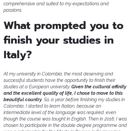
comprehensive and suited to my expectations and
passions.
What prompted you to
finish your studies in
Italy?
At my university in Colombia, the most deserving and
successful students have the opportunity to finish their
studies at a European university.
Given the cultural affinity
and the excellent quality of life, I chose to move to this
beautiful country
. So, a year before finishing my studies in
Colombia, I started to learn Italian, because an
intermediate level of the language was required, even
though the course was taught in English. Then in 2016, I was
chosen to participate in the double degree programme and