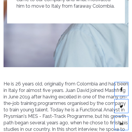
him to move to Italy from faraway Colombia.
He is 26 years old, originally from Colombia and has been
in Italy for almost five years. Juan David joined Mashfrog
in June 2019 after having excelled in one of the many on-
the-job training programmes organised by the company
to train young talent. Today he is a Functional Analyst in
Prysmian's MES - Fast-Track Programme, but his growth
path began several years ago, when he chose to finish his
studies in our country. In this short interview, he spoke to