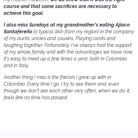
course and that some sacrifices are necessary to
achieve this goal
.
I also miss Sundays at my grandmother's eating Ajiaco
Santafereño
(a typical dish from my region) in the company
of my aunts, uncles and cousins. Playing cards and
laughing together. Fortunately, I've always had the support
of my whole family and with the advantages we have now,
it's easy to meet up a few times a year, both in Colombia
and in Italy.
Another thing I miss is the friends I grew up with in
Colombia. Every time I go, I try to see them and, even
though we don't see each other very often, when we do, it
feels like no time has passed.