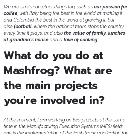
We are similar on other things too, such as
our passion for
coffee
, with Italy being the best in the world at making it
and Colombia the best in the world at growing it, but
also
football
, where the national team stops the country
every time it plays, and also
the value of family
, l
unches
at grandma's house
and a
love of cooking
.
What do you do at
Mashfrog? What are
the main projects
you're involved in?
At the moment, I am working on two projects at the same
time in the Manufacturing Execution Systems (MES) field:
one is the implementation of the Fast-Track application for