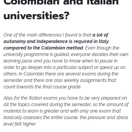
Colombian and Italian
universities?
One of the main differences I found is that
a lot of
autonomy and independence is required in Italy
compared to the Colombian method
. Even though the
university programme is guided, everyone decides their own
learning pace and you have to know when to pause in
order to go deeper into a particular subject or speed up on
others. In Colombia there are several exams during the
semester and there are also weekly assignments that
count towards the final course grade.
Also, for the Italian exams you have to be very prepared on
all the topics covered during the semester, so the amount of
material to learn is greater and with only one exam that
basically assesses the entire course, the pressure and stress
level felt higher.