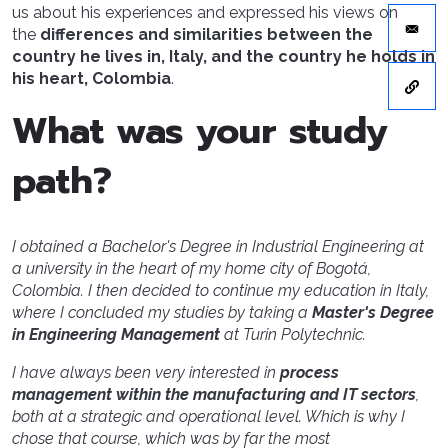
us about his experiences and expressed his views on
the
differences and similarities between the
country he lives in, Italy, and the country he holds in
his heart, Colombia
.
What was your study
path?
I obtained a Bachelor's Degree in Industrial Engineering at
a university in the heart of my home city of Bogotá,
Colombia. I then decided to continue my education in Italy,
where I concluded my studies by taking a
Master's Degree
in Engineering Management
at Turin Polytechnic.
I have always been very interested in
process
management within the manufacturing and IT sectors
,
both at a strategic and operational level. Which is why I
chose that course, which was by far the most