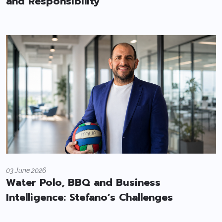
and Responsibility
03 June 2026
Water Polo, BBQ and Business
Intelligence: Stefano’s Challenges