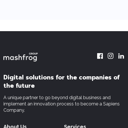
Digital solutions for the companies of
the future
A unique partner to go beyond digital business and
implement an innovation process to become a Sapiens
Company.
About Us
Services