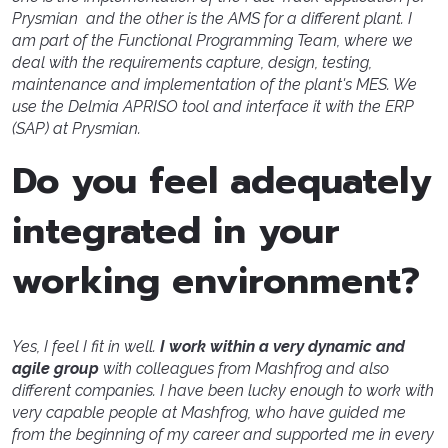
Prysmian and the other is the AMS for a different plant. I
am part of the Functional Programming Team, where we
deal with the requirements capture, design, testing,
maintenance and implementation of the plant's MES. We
use the Delmia APRISO tool and interface it with the ERP
(SAP) at Prysmian.
Do you feel adequately
integrated in your
working environment?
Yes, I feel I fit in well.
I work within a very dynamic and
agile group
with colleagues from Mashfrog and also
different companies. I have been lucky enough to work with
very capable people at Mashfrog, who have guided me
from the beginning of my career and supported me in every