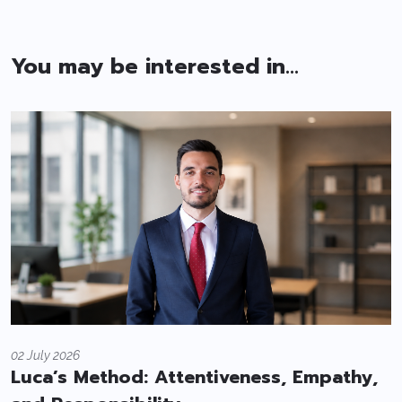
You may be interested in...
02 July 2026
Luca’s Method: Attentiveness, Empathy,