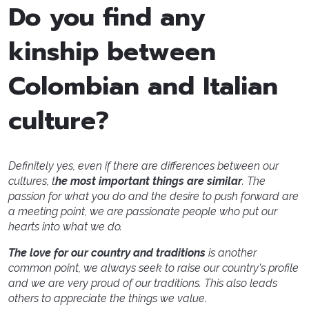
Do you find any
kinship between
Colombian and Italian
culture?
Definitely yes, even if there are differences between our
cultures, t
he most important things are similar
. The
passion for what you do and the desire to push forward are
a meeting point, we are passionate people who put our
hearts into what we do.
The love for our country and traditions
is another
common point, we always seek to raise our country's profile
and we are very proud of our traditions. This also leads
others to appreciate the things we value.