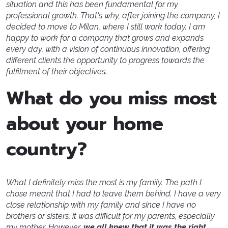
situation and this has been fundamental for my
professional growth. That's why, after joining the company, I
decided to move to Milan, where I still work today. I am
happy to work for a company that grows and expands
every day, with a vision of continuous innovation, offering
different clients the opportunity to progress towards the
fulfilment of their objectives.
What do you miss most
about your home
country?
What I definitely miss the most is my family. The path I
chose meant that I had to leave them behind. I have a very
close relationship with my family and since I have no
brothers or sisters, it was difficult for my parents, especially
my mother. However,
we all knew that it was the right