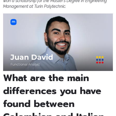
won a scholarship for the Master's Degree in Engineering
Management at Turin Polytechnic.
What are the main
differences you have
found between