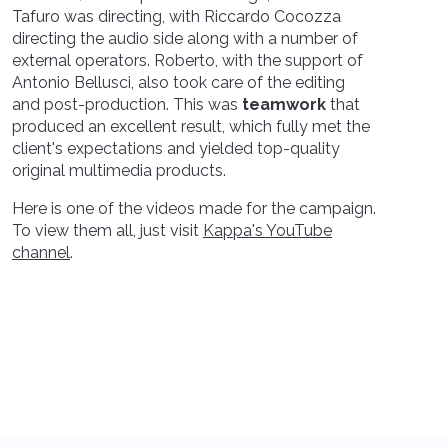
Tafuro was directing, with Riccardo Cocozza
directing the audio side along with a number of
external operators. Roberto, with the support of
Antonio Bellusci, also took care of the editing
and post-production. This was
teamwork
that
produced an excellent result, which fully met the
client's expectations and yielded top-quality
original multimedia products.
Here is one of the videos made for the campaign.
To view them all, just visit
Kappa's YouTube
channel
.