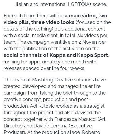
Italian and international LGBTQIA+ scene.
For each team there will be
a main video, two
video pills, three video looks
(focused on the
details of the clothing) plus additional content
with a social media slant. In total, six videos per
team. The campaign went live on 2 November
with the publication of the first video on the
social channels of Kappa and Kappa Sport
,
running for approximately one month with
releases spaced over the four weeks.
The team at Mashfrog Creative solutions have
created, developed and managed the entire
campaign, from taking the brief through to the
creative concept, production and post-
production. Adi Kulovic worked as a strategist
throughout the project and also devised the
concept together with Francesca Masucci (Art
Director) and Davide Lemma (Executive
Producer). At the production stage, Roberto