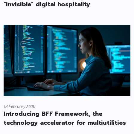
"invisible" digital hospitality
18 February 2026
Introducing BFF Framework, the
technology accelerator for multiutilities