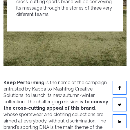
cross-cutting sports brand will be conveying
its message through the stories of three very
different teams.
Keep Performing
is the name of the campaign
entrusted by Kappa to Mashfrog Creative
Solutions, to launch its new autumn-winter
collection. The challenging mission
is to convey
the cross-cutting appeal of this brand
,
whose sportswear and clothing collections are
aimed at everybody, without discrimination. The
brand's sporting DNA is the main theme of the