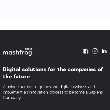
Digital solutions for the companies of
the future
A unique partner to go beyond digital business and
implement an innovation process to become a Sapiens
Company.