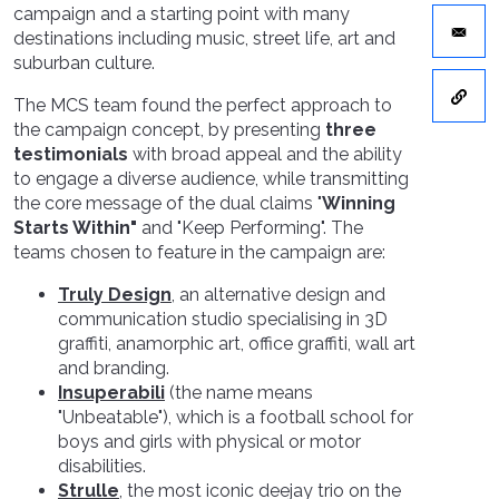
campaign and a starting point with many
destinations including music, street life, art and
suburban culture.
The MCS team found the perfect approach to
the campaign concept, by presenting
three
testimonials
with broad appeal and the ability
to engage a diverse audience, while transmitting
the core message of the dual claims "
Winning
Starts Within"
and "Keep Performing". The
teams chosen to feature in the campaign are:
Truly Design
, an alternative design and
communication studio specialising in 3D
graffiti, anamorphic art, office graffiti, wall art
and branding.
Insuperabili
(the name means
"Unbeatable"), which is a football school for
boys and girls with physical or motor
disabilities.
Strulle
, the most iconic deejay trio on the