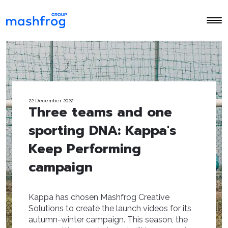
22 December 2022
Three teams and one
sporting DNA: Kappa's
Keep Performing
campaign
Kappa has chosen Mashfrog Creative
Solutions to create the launch videos for its
autumn-winter campaign. This season, the