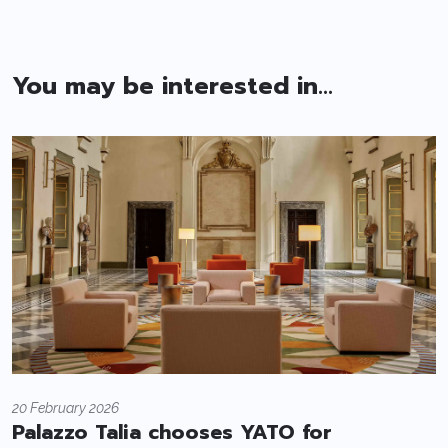
You may be interested in...
20 February 2026
Palazzo Talia chooses YATO for