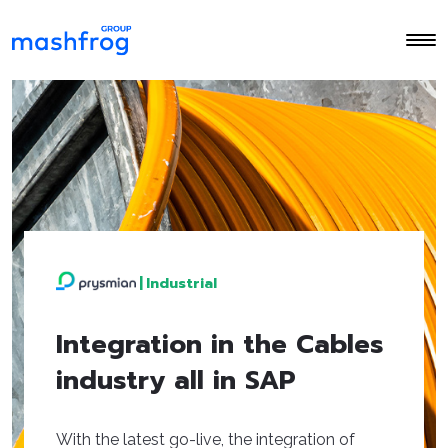
|
Industrial
Integration in the Cables
industry all in SAP
With the latest go-live, the integration of