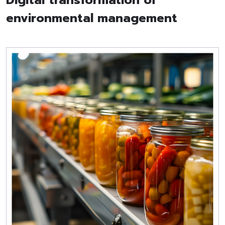
Digital transformation of
environmental management