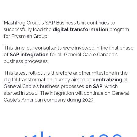
Mashfrog Group's SAP Business Unit continues to
successfully lead the
digital transformation
program
for Prysmian Group.
This time, our consultants were involved in the final phase
of
SAP integration
for all General Cable Canada's
business processes.
This latest roll-out is therefore another milestone in the
digital transformation journey aimed at
centralizing
all
General Cable's business processes
on SAP
, which
started in 2020. The integration will continue on General
Cable's American company during 2023.