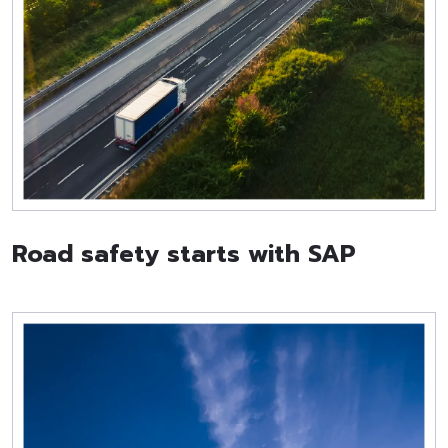
Road safety starts with SAP