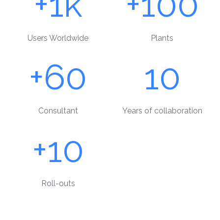
+1k
+100
Users Worldwide
Plants
+60
10
Consultant
Years of collaboration
+10
Roll-outs