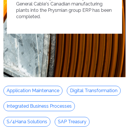
General Cable's Canadian manufacturing
plants into the Prysmian group ERP has been
completed.
Application Maintenance
Digital Transformation
Integrated Business Processes
S/4Hana Solutions
SAP Treasury