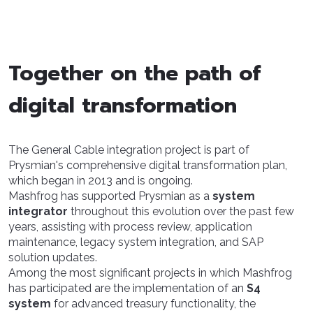
Together on the path of
digital transformation
The General Cable integration project is part of
Prysmian's comprehensive digital transformation plan,
which began in 2013 and is ongoing.
Mashfrog has supported Prysmian as a
system
integrator
throughout this evolution over the past few
years, assisting with process review, application
maintenance, legacy system integration, and SAP
solution updates.
Among the most significant projects in which Mashfrog
has participated are the implementation of an
S4
system
for advanced treasury functionality, the