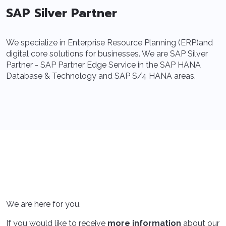
SAP Silver Partner
We specialize in Enterprise Resource Planning (ERP)and
digital core solutions for businesses. We are SAP Silver
Partner - SAP Partner Edge Service in the SAP HANA
Database & Technology and SAP S/4 HANA areas.
We are here for you.
If you would like to receive
more information
about our