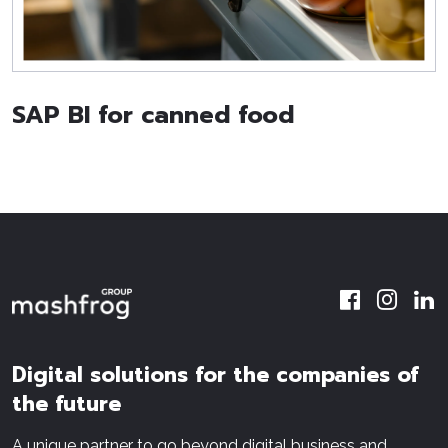
SAP BI for canned food
Digital solutions for the companies of
the future
A unique partner to go beyond digital business and