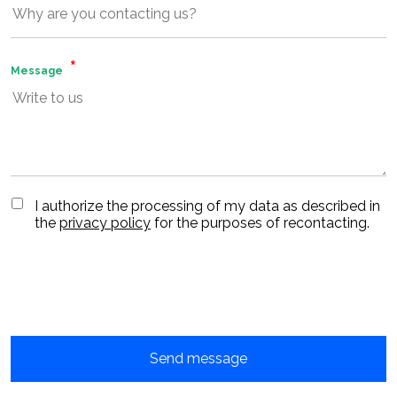
Message
I authorize the processing of my data as described in
the
privacy policy
for the purposes of recontacting.