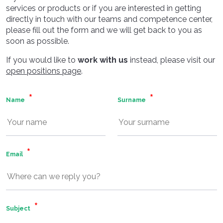
services or products or if you are interested in getting
directly in touch with our teams and competence center,
please fill out the form and we will get back to you as
soon as possible.
If you would like to
work with us
instead, please visit our
open positions page
.
Name
Surname
Email
Subject