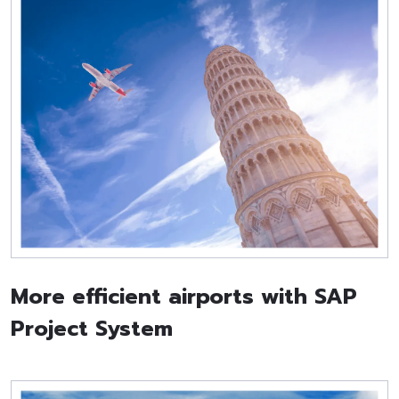
More efficient airports with SAP
Project System