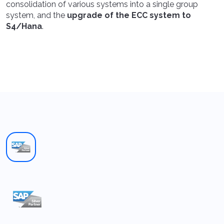
consolidation of various systems into a single group
system, and the
upgrade of the ECC system to
S4/Hana
.