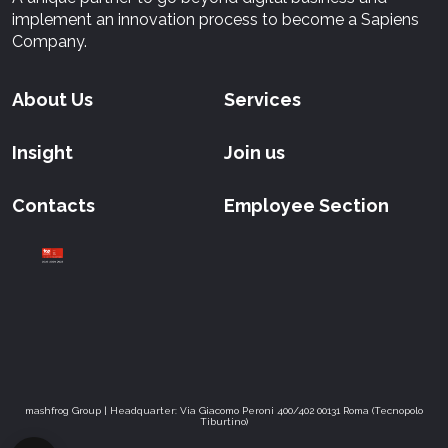
implement an innovation process to become a Sapiens
Company.
About Us
Services
Insight
Join us
Contacts
Employee Section
mashfrog Group | Headquarter: Via Giacomo Peroni 400/402 00131 Roma (Tecnopolo
Tiburtino)