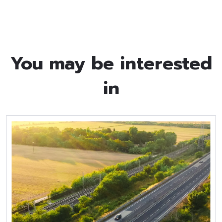
You may be interested
in