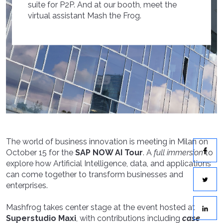
suite for P2P. And at our booth, meet the
virtual assistant Mash the Frog.
The world of business innovation is meeting in Milan on
October 15 for the
SAP NOW AI Tour
. A
full immersion
to
explore how Artificial Intelligence, data, and applications
can come together to transform businesses and
enterprises.
Mashfrog takes center stage at the event hosted at
Superstudio Maxi
, with contributions including
case