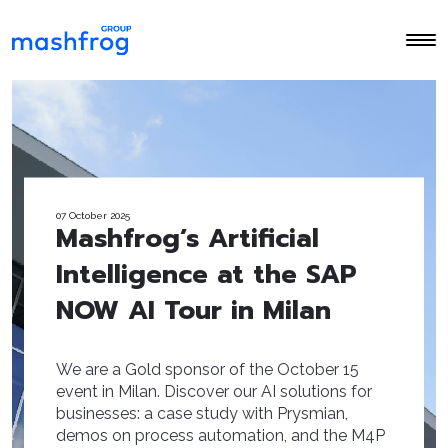
07 October 2025
Mashfrog’s Artificial
Intelligence at the SAP
NOW AI Tour in Milan
We are a Gold sponsor of the October 15
event in Milan. Discover our AI solutions for
businesses: a case study with Prysmian,
demos on process automation, and the M4P