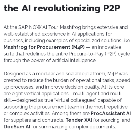
the AI revolutionizing P2P
At the SAP NOW AI Tour, Mashfrog brings extensive and
well-established experience in AI applications for
business, including examples of specialized solutions like
Mashfrog for Procurement (M4P)
— an innovative
suite that redefines the entire Procure-to-Pay (P2P) cycle
through the power of artificial intelligence.
Designed as a modular and scalable platform, M4P was
created to reduce the burden of operational tasks, speed
up processes, and improve decision quality. At its core
are eight vertical applications—multi-agent and multi-
skill—designed as true “virtual colleagues” capable of
supporting the procurement team in the most repetitive
or complex activities. Among them are
ProcAssistant AI
for suppliers and contracts,
Tender XAI
for sourcing, and
DocSum AI
for summarizing complex documents.