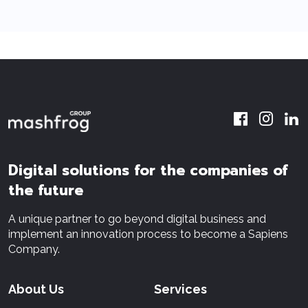
Digital solutions for the companies of
the future
A unique partner to go beyond digital business and
implement an innovation process to become a Sapiens
Company.
About Us
Services