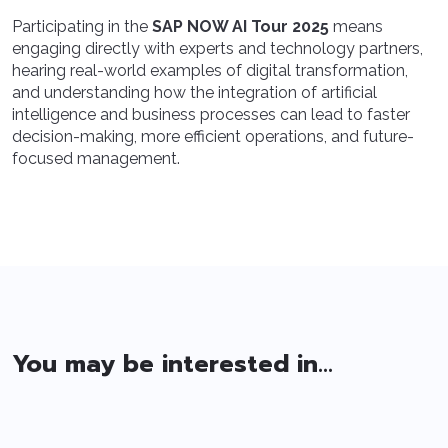
Participating in the
SAP NOW AI Tour 2025
means
engaging directly with experts and technology partners,
hearing real-world examples of digital transformation,
and understanding how the integration of artificial
intelligence and business processes can lead to faster
decision-making, more efficient operations, and future-
focused management.
You may be interested in...