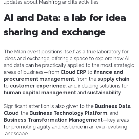
updates about Mashfrog and its activities.
AI and Data: a lab for idea
sharing and exchange
The Milan event positions itself as a true laboratory for
ideas and exchange, offering a space to explore how AI
and data can be practically applied to the most strategic
areas of business—from
Cloud ERP
to
finance and
procurement management
, from the
supply chain
to
customer experience
, and including solutions for
human capital management
and
sustainability
.
Significant attention is also given to the
Business Data
Cloud
, the
Business Technology Platform
, and
Business Transformation Management
—key areas
for promoting agility and resilience in an ever-evolving
landscape.