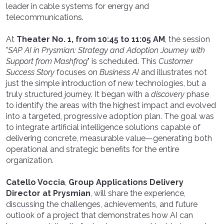
leader in cable systems for energy and
telecommunications.
At
Theater No. 1, from 10:45 to 11:05 AM
, the session
"
SAP AI in Prysmian: Strategy and Adoption Journey with
Support from Mashfrog
"
is scheduled. This
Customer
Success Story
focuses on
Business AI
and illustrates not
just the simple introduction of new technologies, but a
truly structured journey. It began with a
discovery
phase
to identify the areas with the highest impact and evolved
into a targeted, progressive adoption plan. The goal was
to integrate artificial intelligence solutions capable of
delivering concrete, measurable value—generating both
operational and strategic benefits for the entire
organization.
Catello Voccia
,
Group Applications Delivery
Director at Prysmian
, will share the experience,
discussing the challenges, achievements, and future
outlook of a project that demonstrates how AI can