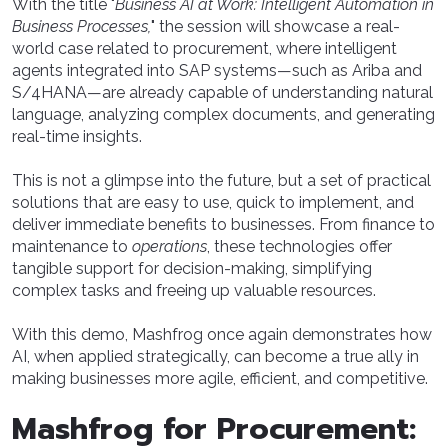
With the title "
Business AI at Work: Intelligent Automation in
Business Processes,
" the session will showcase a real-
world case related to procurement, where intelligent
agents integrated into SAP systems—such as Ariba and
S/4HANA—are already capable of understanding natural
language, analyzing complex documents, and generating
real-time insights.
This is not a glimpse into the future, but a set of practical
solutions that are easy to use, quick to implement, and
deliver immediate benefits to businesses. From finance to
maintenance to
operations
, these technologies offer
tangible support for decision-making, simplifying
complex tasks and freeing up valuable resources.
With this demo, Mashfrog once again demonstrates how
AI, when applied strategically, can become a true ally in
making businesses more agile, efficient, and competitive.
Mashfrog for Procurement: