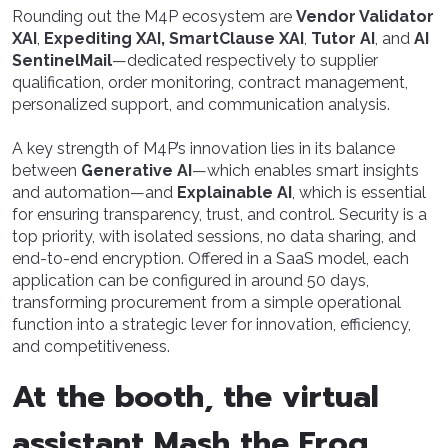
Rounding out the M4P ecosystem are
Vendor Validator
XAI
,
Expediting XAI, SmartClause XAI
,
Tutor AI
, and
AI
SentinelMail
—dedicated respectively to supplier
qualification, order monitoring, contract management,
personalized support, and communication analysis.
A key strength of M4P’s innovation lies in its balance
between
Generative AI
—which enables smart insights
and automation—and
Explainable AI
, which is essential
for ensuring transparency, trust, and control. Security is a
top priority, with isolated sessions, no data sharing, and
end-to-end encryption. Offered in a SaaS model, each
application can be configured in around 50 days,
transforming procurement from a simple operational
function into a strategic lever for innovation, efficiency,
and competitiveness.
At the booth, the virtual
assistant Mash the Frog