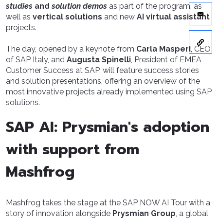
studies
and
solution demos
as part of the program, as
well as
vertical solutions
and new
AI virtual assistant
projects.
The day, opened by a keynote from
Carla Masperi
, CEO
of SAP Italy, and
Augusta Spinelli
, President of EMEA
Customer Success at SAP, will feature success stories
and solution presentations, offering an overview of the
most innovative projects already implemented using SAP
solutions.
SAP AI: Prysmian's adoption
with support from
Mashfrog
Mashfrog takes the stage at the SAP NOW AI Tour with a
story of innovation alongside
Prysmian Group
, a global