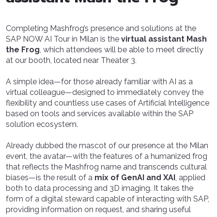
Completing Mashfrog’s presence and solutions at the
SAP NOW AI Tour in Milan is the
virtual assistant Mash
the Frog
, which attendees will be able to meet directly
at our booth, located near Theater 3.
A simple idea—for those already familiar with AI as a
virtual colleague—designed to immediately convey the
flexibility and countless use cases of Artificial Intelligence
based on tools and services available within the SAP
solution ecosystem.
Already dubbed the mascot of our presence at the Milan
event, the avatar—with the features of a humanized frog
that reflects the Mashfrog name and transcends cultural
biases—is the result of a
mix of GenAI and XAI
, applied
both to data processing and 3D imaging. It takes the
form of a digital steward capable of interacting with SAP,
providing information on request, and sharing useful