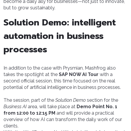
become a daily ally for businesses—not just to innovate,
but to grow sustainably.
Solution Demo: intelligent
automation in business
processes
In addition to the case with Prysmian, Mashfrog also
takes the spotlight at the
SAP NOW AI Tour
with a
second official session, this time focused on the real
potential of artificial intelligence in business processes.
The session, part of the
Solution Demo
section for the
Business AI
area, will take place at
Demo Point No. 1
from 12:00 to 12:15 PM
and will provide a practical
overview of how AI can transform the daily work of our
clients.