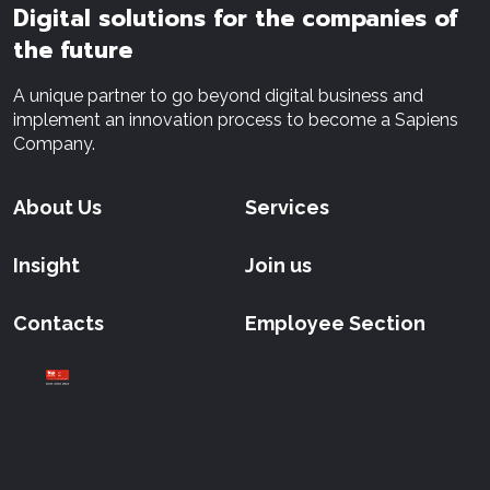
Digital solutions for the companies of
the future
A unique partner to go beyond digital business and
implement an innovation process to become a Sapiens
Company.
About Us
Services
Insight
Join us
Contacts
Employee Section