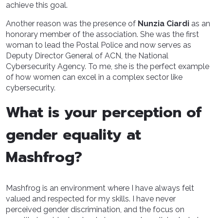
achieve this goal.
Another reason was the presence of
Nunzia Ciardi
as an
honorary member of the association. She was the first
woman to lead the Postal Police and now serves as
Deputy Director General of ACN, the National
Cybersecurity Agency. To me, she is the perfect example
of how women can excel in a complex sector like
cybersecurity.
What is your perception of
gender equality at
Mashfrog?
Mashfrog is an environment where I have always felt
valued and respected for my skills. I have never
perceived gender discrimination, and the focus on