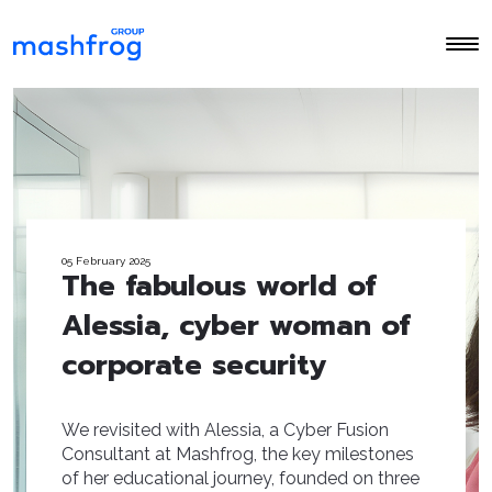
05 February 2025
The fabulous world of
Alessia, cyber woman of
corporate security
We revisited with Alessia, a Cyber Fusion
Consultant at Mashfrog, the key milestones
of her educational journey, founded on three