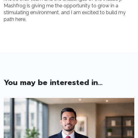
Mashfrog is giving me the opportunity to grow in a
stimulating environment, and I am excited to build my
path here.
You may be interested in...