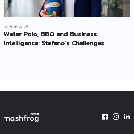
03 June 2026
Water Polo, BBQ and Business
Intelligence: Stefano’s Challenges