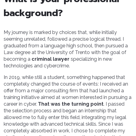
background?
My journey is marked by choices that, while initially
seeming unrelated, followed a precise logical thread. I
graduated from a language high school, then pursued a
Law degree at the University of Trento with the goal of
becoming a
criminal lawyer
specializing in new
technologies and cybercrime.
In 2019, while still a student, something happened that
completely changed the course of events: I received an
offer from a major consulting firm that had launched a
training initiative aimed at women interested in pursuing a
career in cyber.
That was the turning point
. I passed
the selection process and began an internship that
allowed me to fully enter this field, integrating my legal
knowledge with advanced technical skills. Since I was
completely absorbed in work, I chose to complete my