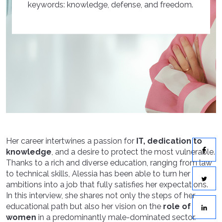
keywords: knowledge, defense, and freedom.
Her career intertwines a passion for
IT, dedication to
knowledge
, and a desire to protect the most vulnerable.
Thanks to a rich and diverse education, ranging from law
to technical skills, Alessia has been able to turn her
ambitions into a job that fully satisfies her expectations.
In this interview, she shares not only the steps of her
educational path but also her vision on the
role of
women
in a predominantly male-dominated sector.