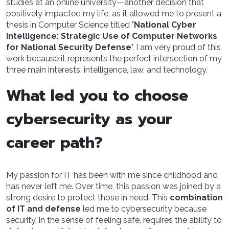
studies at an online university—another decision that
positively impacted my life, as it allowed me to present a
thesis in Computer Science titled "
National Cyber
Intelligence: Strategic Use of Computer Networks
for National Security Defense
". I am very proud of this
work because it represents the perfect intersection of my
three main interests: intelligence, law, and technology.
What led you to choose
cybersecurity as your
career path?
My passion for IT has been with me since childhood and
has never left me. Over time, this passion was joined by a
strong desire to protect those in need. This
combination
of IT and defense
led me to cybersecurity because
security, in the sense of feeling safe, requires the ability to