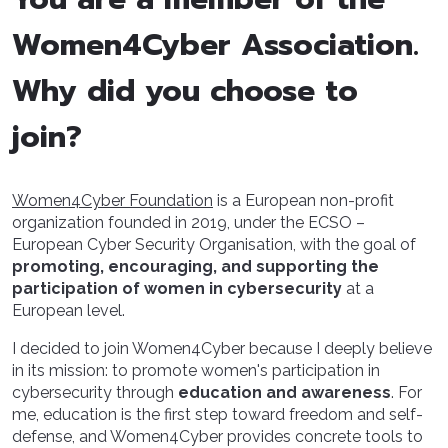
Women4Cyber Association.
Why did you choose to
join?
Women4Cyber Foundation
is a European non-profit
organization founded in 2019, under the ECSO –
European Cyber Security Organisation, with the goal of
promoting, encouraging, and supporting the
participation of women in cybersecurity
at a
European level.
I decided to join Women4Cyber because I deeply believe
in its mission: to promote women's participation in
cybersecurity through
education and awareness
. For
me, education is the first step toward freedom and self-
defense, and Women4Cyber provides concrete tools to