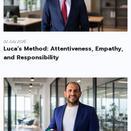
02 July 2026
Luca’s Method: Attentiveness, Empathy,
and Responsibility