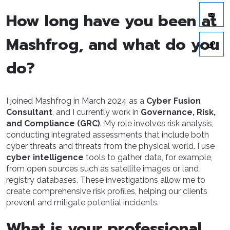
How long have you been at
Mashfrog, and what do you
do?
I joined Mashfrog in March 2024 as a
Cyber Fusion
Consultant
, and I currently work in
Governance, Risk,
and Compliance (GRC)
. My role involves risk analysis,
conducting integrated assessments that include both
cyber threats and threats from the physical world. I use
cyber intelligence
tools to gather data, for example,
from open sources such as satellite images or land
registry databases. These investigations allow me to
create comprehensive risk profiles, helping our clients
prevent and mitigate potential incidents.
What is your professional