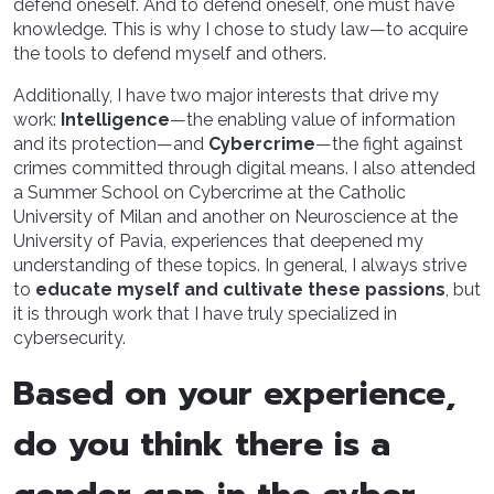
defend oneself. And to defend oneself, one must have
knowledge. This is why I chose to study law—to acquire
the tools to defend myself and others.
Additionally, I have two major interests that drive my
work:
Intelligence
—the enabling value of information
and its protection—and
Cybercrime
—the fight against
crimes committed through digital means. I also attended
a Summer School on Cybercrime at the Catholic
University of Milan and another on Neuroscience at the
University of Pavia, experiences that deepened my
understanding of these topics. In general, I always strive
to
educate myself and cultivate these passions
, but
it is through work that I have truly specialized in
cybersecurity.
Based on your experience,
do you think there is a