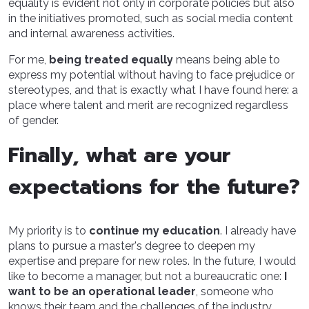
equality is evident not only in corporate policies but also
in the initiatives promoted, such as social media content
and internal awareness activities.
For me,
being treated equally
means being able to
express my potential without having to face prejudice or
stereotypes, and that is exactly what I have found here: a
place where talent and merit are recognized regardless
of gender.
Finally, what are your
expectations for the future?
My priority is to
continue my education
. I already have
plans to pursue a master's degree to deepen my
expertise and prepare for new roles. In the future, I would
like to become a manager, but not a bureaucratic one:
I
want to be an operational leader
, someone who
knows their team and the challenges of the industry.