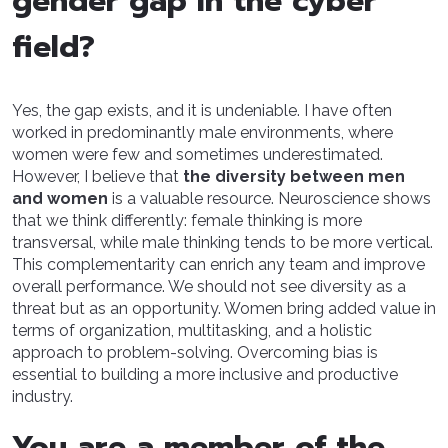
gender gap in the cyber
field?
Yes, the gap exists, and it is undeniable. I have often
worked in predominantly male environments, where
women were few and sometimes underestimated.
However, I believe that
the diversity between men
and women
is a valuable resource. Neuroscience shows
that we think differently: female thinking is more
transversal, while male thinking tends to be more vertical.
This complementarity can enrich any team and improve
overall performance. We should not see diversity as a
threat but as an opportunity. Women bring added value in
terms of organization, multitasking, and a holistic
approach to problem-solving. Overcoming bias is
essential to building a more inclusive and productive
industry.
You are a member of the