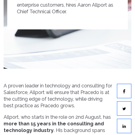
enterprise customers, hires Aaron Allport as
Chief Technical Officer.
A proven leader in technology and consulting for
Salesforce, Allport will ensure that Pracedo is at
the cutting edge of technology, while driving
best practice as Pracedo grows.
Allport, who starts in the role on 2nd August, has
more than 15 years in the consulting and
technology industry
. His background spans