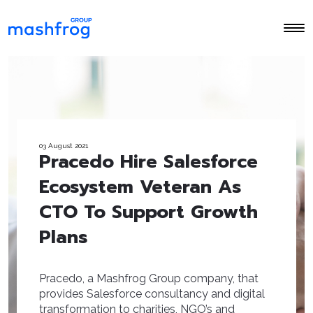
03 August 2021
Pracedo Hire Salesforce
Ecosystem Veteran As
CTO To Support Growth
Plans
Pracedo, a Mashfrog Group company, that
provides Salesforce consultancy and digital
transformation to charities, NGO’s and