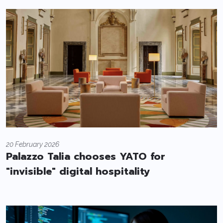
20 February 2026
Palazzo Talia chooses YATO for
"invisible" digital hospitality