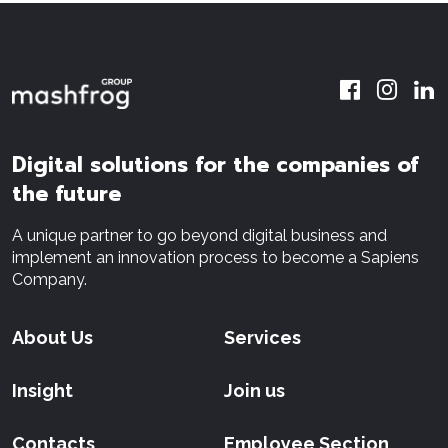
Digital solutions for the companies of
the future
A unique partner to go beyond digital business and
implement an innovation process to become a Sapiens
Company.
About Us
Services
Insight
Join us
Contacts
Employee Section