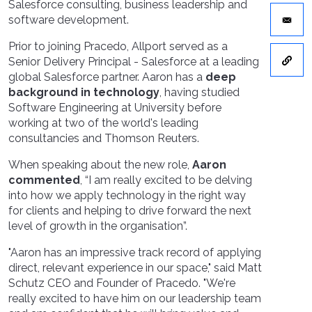
Salesforce consulting, business leadership and
software development.
Prior to joining Pracedo, Allport served as a
Senior Delivery Principal - Salesforce at a leading
global Salesforce partner. Aaron has a
deep
background in technology
, having studied
Software Engineering at University before
working at two of the world's leading
consultancies and Thomson Reuters.
When speaking about the new role,
Aaron
commented
, “I am really excited to be delving
into how we apply technology in the right way
for clients and helping to drive forward the next
level of growth in the organisation”.
"Aaron has an impressive track record of applying
direct, relevant experience in our space," said Matt
Schutz CEO and Founder of Pracedo. "We're
really excited to have him on our leadership team