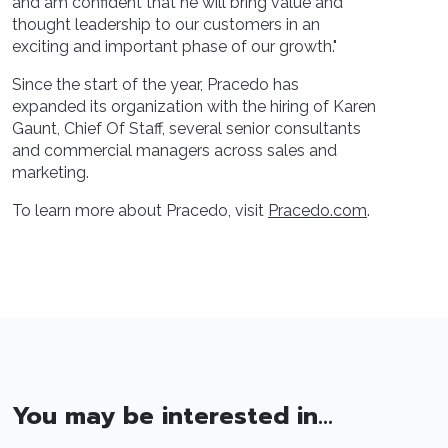
and am confident that he will bring value and
thought leadership to our customers in an
exciting and important phase of our growth."
Since the start of the year, Pracedo has
expanded its organization with the hiring of Karen
Gaunt, Chief Of Staff, several senior consultants
and commercial managers across sales and
marketing.
To learn more about Pracedo, visit
Pracedo.com
.
You may be interested in...