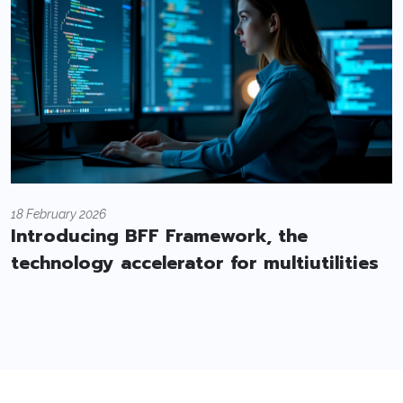
18 February 2026
Introducing BFF Framework, the
technology accelerator for multiutilities