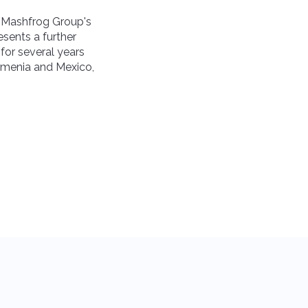
s Mashfrog Group's
esents a further
for several years
Armenia and Mexico,