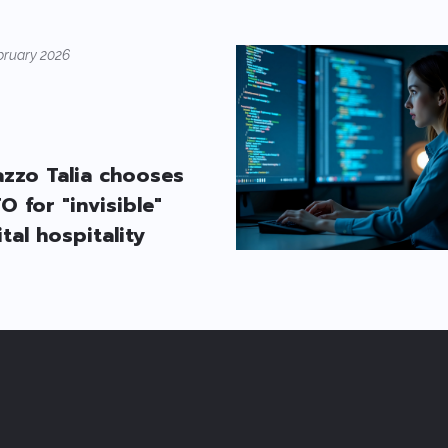
bruary 2026
azzo Talia chooses
O for "invisible"
ital hospitality