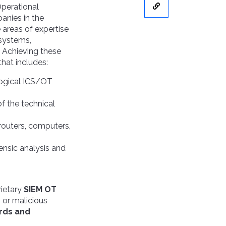
Operational
anies in the
 areas of expertise
 systems,
. Achieving these
that includes:
logical ICS/OT
f the technical
, routers, computers,
ensic analysis and
rietary
SIEM OT
s or malicious
rds and