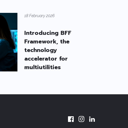
18 February 2026
Introducing BFF
Framework, the
technology
accelerator for
multiutilities