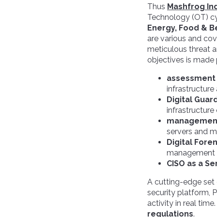
Thus
Mashfrog Ind
Technology (OT) cyb
Energy, Food & B
are various and co
meticulous threat a
objectives is made 
assessment 
infrastructure
Digital Guar
infrastructure
management 
servers and m
Digital Fore
management of
CISO as a Se
A cutting-edge set
security platform, 
activity in real time
regulations
.