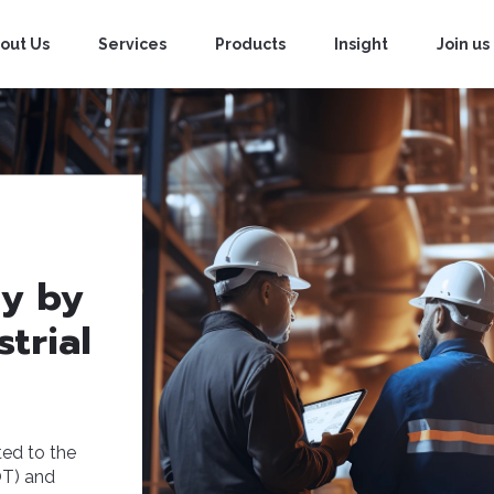
out Us
Services
Products
Insight
Join us
ty by
trial
ed to the
OT) and