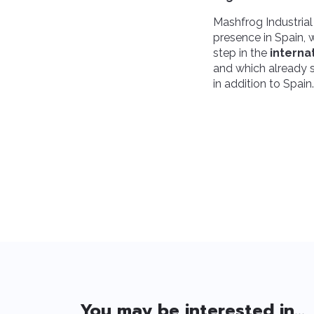
Mashfrog Industrial
presence in Spain,
step in the
interna
and which already s
in addition to Spain.
You may be interested in...