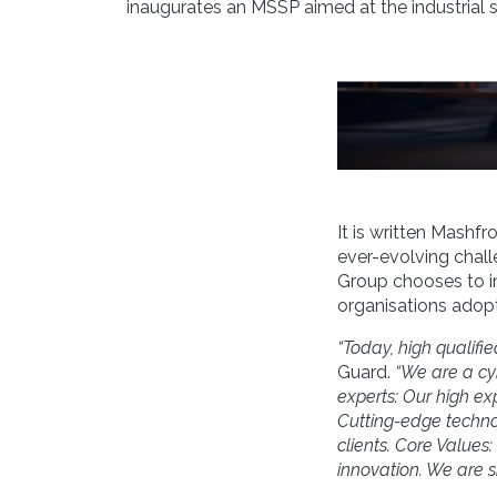
inaugurates an MSSP aimed at the industrial s
It is written Mashfr
ever-evolving chal
Group chooses to i
organisations adopt 
“Today, high qualifie
Guard.
“
We are a
cy
experts: Our high ex
Cutting-edge techn
clients. Core Value
innovation
. We are s