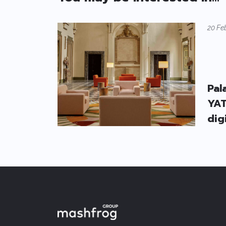
20 Fe
Pal
YAT
dig