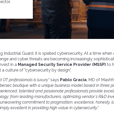
ector.
og Industrial Guard, it is spelled cybersecurity. At a time when
lenge and cyber threats are becoming increasingly sophistica
nvest in a
Managed Security Service Provider (MSSP)
to h
a culture of "cybersecurity by design".
d OT professionals is luxury”
says
Pablo Gracia
,
MD
of Mashfr
bersec boutique with a unique business model
based in three pi
perienced, talented and passionate professionals provide excel
ology:
from leading manufacturers
, optimiz
ing vendor´s R&D in
s: unwavering commitment to pragmatism, excellence, honesty, l
imply excellent in providing high value in cybersecurity”.