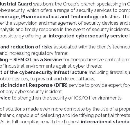
ustrial Guard
was born, the Group's branch specialising in 
ersecurity, which offers a range of security services to comp
everage, Pharmaceutical and Technology
industries. The
ver the supervision and management of security devices and
nalysis and timely response in the event of security incidents
possible by offering an
integrated cybersecurity service
and reduction of risks
associated with the client's techno
 and increasing regulatory frame;
ding – SIEM OT as a Service
for comprehensive protection o
 of industrial environments against cyber threats;
of the cybersecurity infrastructure
, including firewalls
obile devices, to prevent and detect attacks;
nsic Incident Response (DFIR)
service to provide expert for
 any cybersecurity incident;
rvice
to strengthen the security of ICS/OT environments.
 of solutions made even more complete by the use of a prop
Phalanx, capable of detecting and identifying potential threat
. All in full compliance with the highest
international standa