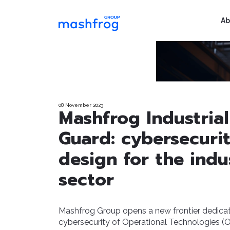
Ab
08 November 2023
Mashfrog Industrial
Guard: cybersecuri
design for the indus
sector
Mashfrog Group opens a new frontier dedicat
cybersecurity of Operational Technologies (