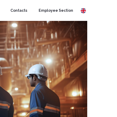
Contacts
Employee Section