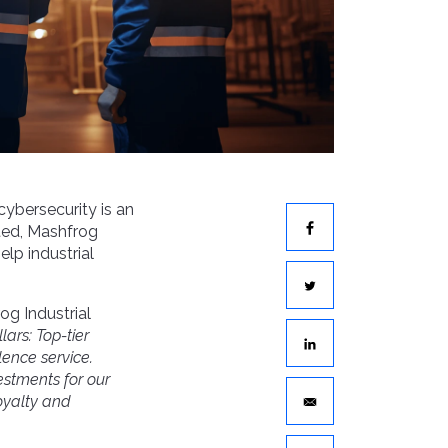
 cybersecurity is an
ted, Mashfrog
elp industrial
og Industrial
llars:
Top-tier
lence service
.
vestments
for our
oyalty and