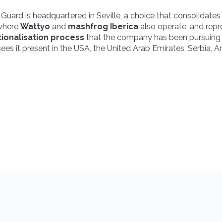
 Guard is headquartered in Seville, a choice that consolidate
 where
Wattyo
and
mashfrog Iberica
also operate, and repr
tionalisation process
that the company has been pursuing 
ees it present in the USA, the United Arab Emirates, Serbia, 