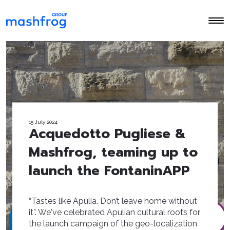
15 July 2024
Acquedotto Pugliese &
Mashfrog, teaming up to
launch the FontaninAPP
“Tastes like Apulia. Don’t leave home without
it”. We've celebrated Apulian cultural roots for
the launch campaign of the geo-localization