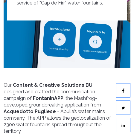
service of “Cap de Firr” water fountains.
Our
Content & Creative Solutions
BU
designed and crafted the communication
campaign of
FontaninAPP
, the Mashfrog-
developed groundbreaking application from
Acquedotto Pugliese
- Apulia’s water mains
company. The APP allows the geolocalization of
2300 water fountains spread throughout the
territory.