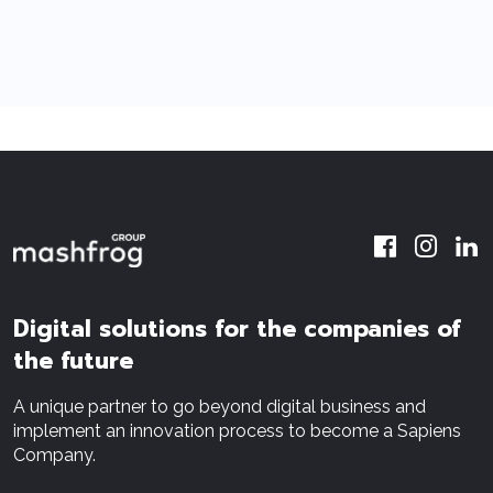
Digital solutions for the companies of
the future
A unique partner to go beyond digital business and
implement an innovation process to become a Sapiens
Company.