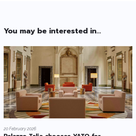
You may be interested in...
20 February 2026