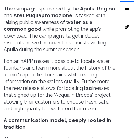
The campaign, sponsored by the
Apulia Region
and
Aret Pugliapromozione
, is tasked with
raising public awareness of
water as a
common good
while promoting the app’s
download. The campaign’s target includes
residents as well as countless tourists visiting
Apulia during the summer season.
FontaninAPP makes it possible to locate water
fountains and learn more about the history of the
iconic “cap de firr” fountains while reading
information on the water’s quality. Furthermore,
the new release allows for locating businesses
that signed up for the "Acqua in Brocca"
project,
allowing their customers to choose fresh, safe,
and high-quality tap water on their menu.
A communication model, deeply rooted in
tradition