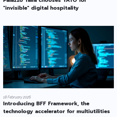
Palazzo Talia chooses YATO for
"invisible" digital hospitality
18 February 2026
Introducing BFF Framework, the
technology accelerator for multiutilities