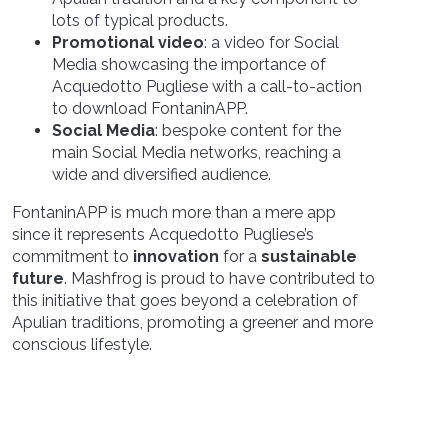
lots of typical products
.
Promotional video
:
a
video for
S
ocial
Media showcasing the importance of
Acquedotto Pugliese with a
call-to-action
to download
FontaninAPP.
Social Media
: bespoke content for the
main Social Media networks, reaching a
wide and diversified audience.
FontaninAPP is much more than a mere app
since it represents Acquedotto Pugliese’s
commitment to
innovation
for a
sustainable
future
. Mashfrog is proud to have contributed to
this initiative that goes beyond a celebration of
Apulian traditions, promoting a greener and more
conscious lifestyle.