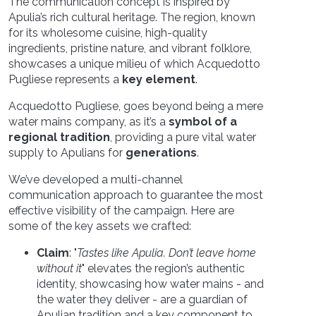
The communication concept is inspired by
Apulia’s rich cultural heritage. The region, known
for its wholesome cuisine, high-quality
ingredients, pristine nature, and vibrant folklore,
showcases a unique milieu of which Acquedotto
Pugliese represents a
key element
.
Acquedotto Pugliese, goes beyond being a mere
water mains company, as it’s a
symbol of a
regional tradition
, providing a pure vital water
supply to Apulians for
generations
.
We’ve developed a multi-channel
communication approach to guarantee the most
effective visibility of the campaign. Here are
some of the key assets we crafted:
Claim
: "
Tastes like Apulia. Don’t leave home
without it
" elevates the reg
ion’s authentic
identity, showcasing how water mains - and
the water they deliver - are a guardian of
Apulian tradition and a key component to